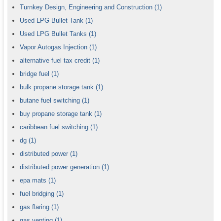
Turnkey Design, Engineering and Construction
(1)
Used LPG Bullet Tank
(1)
Used LPG Bullet Tanks
(1)
Vapor Autogas Injection
(1)
alternative fuel tax credit
(1)
bridge fuel
(1)
bulk propane storage tank
(1)
butane fuel switching
(1)
buy propane storage tank
(1)
caribbean fuel switching
(1)
dg
(1)
distributed power
(1)
distributed power generation
(1)
epa mats
(1)
fuel bridging
(1)
gas flaring
(1)
gas venting
(1)