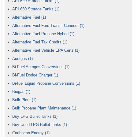
API 620 Storage Tanks
(1)
API 650 Storage Tanks
(1)
Alternative Fuel
(1)
Alternative Fuel Ford Transit Connect
(1)
Alternative Fuel Propane Hybrid
(1)
Alternative Fuel Tax Credits
(1)
Alternative Fuel Vehicle EPA Certs
(1)
Auotgas
(1)
Bi-Fuel Autogas Conversions
(1)
Bi-Fuel Dodge Charger
(1)
Bi-fuel Liquid Propane Conversions
(1)
Biogas
(1)
Bulk Plant
(1)
Bulk Propane Plant Maintenance
(1)
Buy LPG Bullet Tanks
(1)
Buy Used LPG Bullet tanks
(1)
Caribbean Energy
(1)