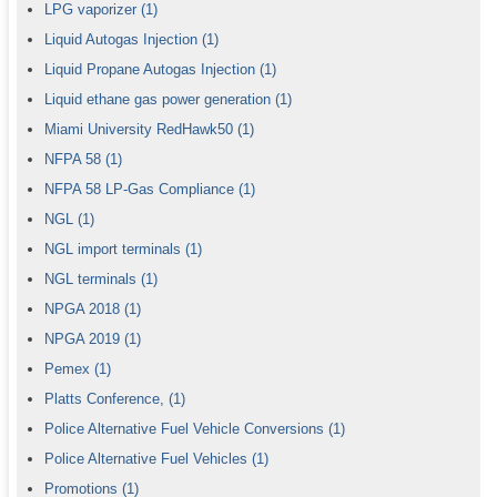
LPG vaporizer
(1)
Liquid Autogas Injection
(1)
Liquid Propane Autogas Injection
(1)
Liquid ethane gas power generation
(1)
Miami University RedHawk50
(1)
NFPA 58
(1)
NFPA 58 LP-Gas Compliance
(1)
NGL
(1)
NGL import terminals
(1)
NGL terminals
(1)
NPGA 2018
(1)
NPGA 2019
(1)
Pemex
(1)
Platts Conference,
(1)
Police Alternative Fuel Vehicle Conversions
(1)
Police Alternative Fuel Vehicles
(1)
Promotions
(1)