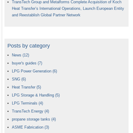
TransTech Group and Metalforms Complete Acquisition of Koch
Heat Transfer’s International Operations, Launch European Entity
and Reestablish Global Partner Network
Posts by category
News
(12)
buyer's guides
(7)
LPG Power Generation
(6)
SNG
(6)
Heat Transfer
(5)
LPG Storage & Handling
(5)
LPG Terminals
(4)
TransTech Energy
(4)
propane storage tanks
(4)
ASME Fabrication
(3)