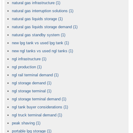
natural gas infrastructure
(1)
natural gas interruption solutions
(1)
natural gas liquids storage
(1)
natural gas liquids storage demand
(1)
natural gas standby system
(1)
new lpg tank vs used lpg tank
(1)
new ngl tanks vs used ngl tanks
(1)
ngl infrastructure
(1)
ngl production
(1)
ngl rail terminal demand
(1)
ngl storage demand
(1)
ngl storage terminal
(1)
ngl storage terminal demand
(1)
ngl tank buyer considerations
(1)
ngl truck terminal demand
(1)
peak shaving
(1)
portable lpg storage
(1)