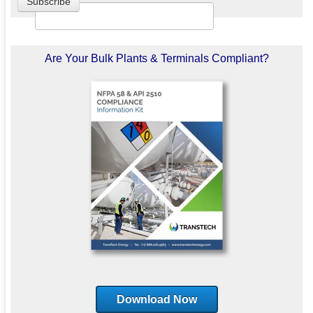
Are Your Bulk Plants & Terminals Compliant?
Download Now