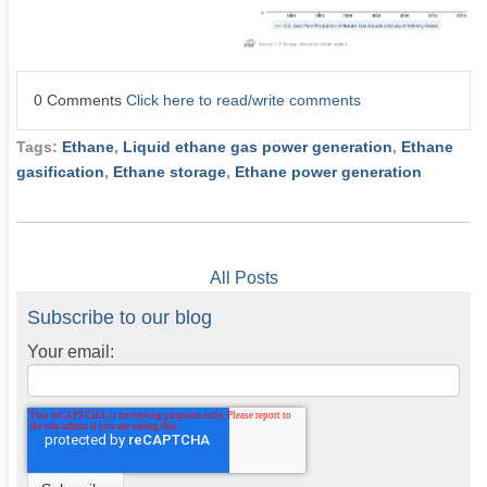
0 Comments
Click here to read/write comments
Tags:
Ethane
,
Liquid ethane gas power generation
,
Ethane
gasification
,
Ethane storage
,
Ethane power generation
All Posts
Subscribe to our blog
Your email: