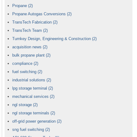
Propane
(2)
Propane Autogas Conversions
(2)
TransTech Fabrication
(2)
TransTech Team
(2)
Turnkey Design, Engineering & Construction
(2)
acquisition news
(2)
bulk propane plant
(2)
compliance
(2)
fuel switching
(2)
industrial solutions
(2)
lpg storage terminal
(2)
mechanical services
(2)
ngl storage
(2)
ngl storage terminals
(2)
off-grid power generation
(2)
sng fuel switching
(2)