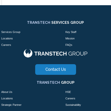
TRANSTECH
SERVICES GROUP
Services Group
Key Staff
Locations
Mission
Careers
FAQs
TRANSTECH
GROUP
About Us
HSE
Locations
Careers
Strategic Partner
Sustainability