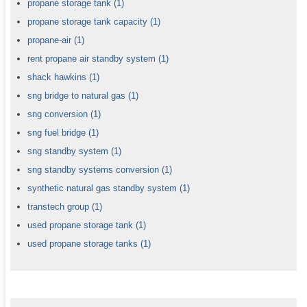
propane storage tank
(1)
propane storage tank capacity
(1)
propane-air
(1)
rent propane air standby system
(1)
shack hawkins
(1)
sng bridge to natural gas
(1)
sng conversion
(1)
sng fuel bridge
(1)
sng standby system
(1)
sng standby systems conversion
(1)
synthetic natural gas standby system
(1)
transtech group
(1)
used propane storage tank
(1)
used propane storage tanks
(1)