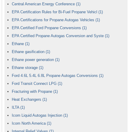
Central American Energy Conference
(1)
EPA Certification Rules for Bi-Fuel Propane Vehicl
(1)
EPA Certifications for Propane Autogas Vehicles
(1)
EPA Certified Ford Propane Conversions
(1)
EPA Certified Propane Autogas Conversion and Syste
(1)
Ethane
(1)
Ethane gasification
(1)
Ethane power generation
(1)
Ethane storage
(1)
Ford 4.6L 5.4L 6.8L Propane Autogas Conversions
(1)
Ford Transit Connect LPG
(1)
Fracturing with Propane
(1)
Heat Exchangers
(1)
ILTA
(1)
Icom Liquid Autogas Injection
(1)
Icom North America
(1)
Internal Relief Valves
(1)