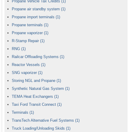
Propane Vehicle Tax Credits
(1)
Propane air standby system
(1)
Propane import terminals
(1)
Propane terminals
(1)
Propane vaporizer
(1)
R-Stamp Repair
(1)
RNG
(1)
Railcar Offloading Systems
(1)
Reactor Vessels
(1)
SNG vaporizer
(1)
Storing NGL and Propane
(1)
Synthetic Natural Gas System
(1)
TEMA Heat Exchangers
(1)
Taxi Ford Transit Connect
(1)
Terminals
(1)
TransTech Alternative Fuel Systems
(1)
Truck Loading/Unloading Skids
(1)