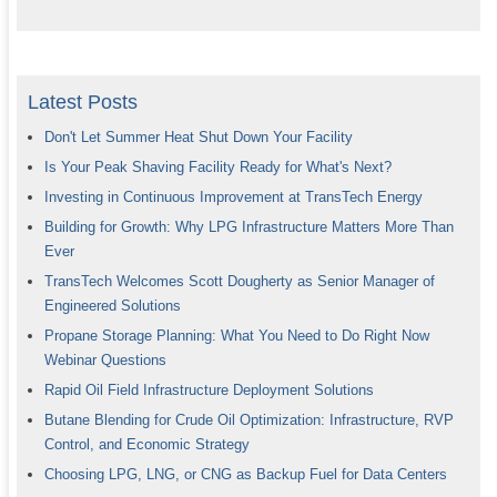
Latest Posts
Don't Let Summer Heat Shut Down Your Facility
Is Your Peak Shaving Facility Ready for What's Next?
Investing in Continuous Improvement at TransTech Energy
Building for Growth: Why LPG Infrastructure Matters More Than
Ever
TransTech Welcomes Scott Dougherty as Senior Manager of
Engineered Solutions
Propane Storage Planning: What You Need to Do Right Now
Webinar Questions
Rapid Oil Field Infrastructure Deployment Solutions
Butane Blending for Crude Oil Optimization: Infrastructure, RVP
Control, and Economic Strategy
Choosing LPG, LNG, or CNG as Backup Fuel for Data Centers