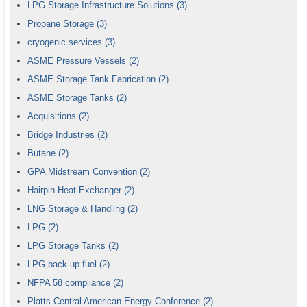
LPG Storage Infrastructure Solutions
(3)
Propane Storage
(3)
cryogenic services
(3)
ASME Pressure Vessels
(2)
ASME Storage Tank Fabrication
(2)
ASME Storage Tanks
(2)
Acquisitions
(2)
Bridge Industries
(2)
Butane
(2)
GPA Midstream Convention
(2)
Hairpin Heat Exchanger
(2)
LNG Storage & Handling
(2)
LPG
(2)
LPG Storage Tanks
(2)
LPG back-up fuel
(2)
NFPA 58 compliance
(2)
Platts Central American Energy Conference
(2)