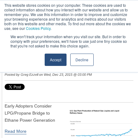
This website stores cookies on your computer. These cookies are used to
collect information about how you interact with our website and allow us to
remember you. We use this information in order to improve and customize
your browsing experience and for analytics and metrics about our visitors
both on this website and other media. To find out more about the cookies we
use, see our
Cookies Policy
.
We won't track your information when you visit our site. But in order to
comply with your preferences, we'll have to use just one tiny cookie so
NEWS & EVENTS
that you're not asked to make this choice again.
Accept
Decline
Ethane Boom: Power Generation’s Next Darling?
Posted by
Greg Ezzell
on Wed, Dec 23, 2015 @ 03:00 PM
Early Adopters Consider
LPG/Propane Bridge to
Ethane Power Generation
Read More