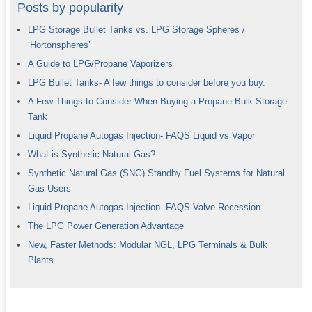
Posts by popularity
LPG Storage Bullet Tanks vs. LPG Storage Spheres /
‘Hortonspheres’
A Guide to LPG/Propane Vaporizers
LPG Bullet Tanks- A few things to consider before you buy.
A Few Things to Consider When Buying a Propane Bulk Storage
Tank
Liquid Propane Autogas Injection- FAQS Liquid vs Vapor
What is Synthetic Natural Gas?
Synthetic Natural Gas (SNG) Standby Fuel Systems for Natural
Gas Users
Liquid Propane Autogas Injection- FAQS Valve Recession
The LPG Power Generation Advantage
New, Faster Methods: Modular NGL, LPG Terminals & Bulk
Plants