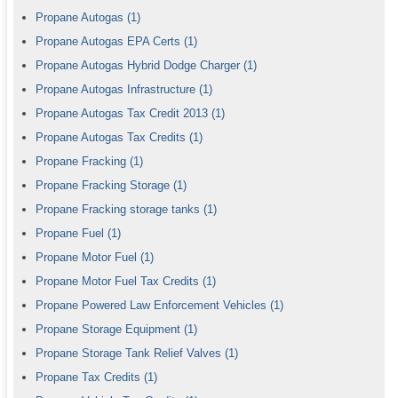
Propane Autogas
(1)
Propane Autogas EPA Certs
(1)
Propane Autogas Hybrid Dodge Charger
(1)
Propane Autogas Infrastructure
(1)
Propane Autogas Tax Credit 2013
(1)
Propane Autogas Tax Credits
(1)
Propane Fracking
(1)
Propane Fracking Storage
(1)
Propane Fracking storage tanks
(1)
Propane Fuel
(1)
Propane Motor Fuel
(1)
Propane Motor Fuel Tax Credits
(1)
Propane Powered Law Enforcement Vehicles
(1)
Propane Storage Equipment
(1)
Propane Storage Tank Relief Valves
(1)
Propane Tax Credits
(1)