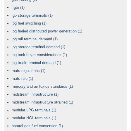
lfgte
(1)
lgp storage terminals
(1)
lpg fuel switching
(1)
lpg fueled distributed power generation
(1)
lpg rail terminal demand
(1)
lpg storage terminal demand
(1)
lpg tank buyer considerations
(1)
lpg truck terminal demand
(1)
mats regulations
(1)
mats rule
(1)
mercury and air toxics standards
(1)
midstream infrastructure
(1)
midstream infrastructure strained
(1)
modular LPG terminals
(1)
modular NGL terminals
(1)
natural gas fuel conversion
(1)