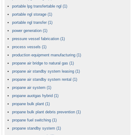
portable lpg transfertable ngl
(1)
portable ngl storage
(1)
portable ngl transfer
(1)
power generation
(1)
pressure vessel fabrication
(1)
process vessels
(1)
production equipment manufacturing
(1)
propane air bridge to natural gas
(1)
propane air standby system leasing
(1)
propane air standby system rental
(1)
propane air system
(1)
propane auotgas hybrid
(1)
propane bulk plant
(1)
propane bulk plant debris prevention
(1)
propane fuel switching
(1)
propane standby system
(1)