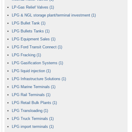
LP-Gas Relief Valves
(1)
LPG & NGL storage plant/terminal investment
(1)
LPG Bullet Tank
(1)
LPG Bullets Tanks
(1)
LPG Equipment Sales
(1)
LPG Ford Transit Connect
(1)
LPG Fracking
(1)
LPG Gasification Systems
(1)
LPG Iiquid injection
(1)
LPG Infrastructure Solutions
(1)
LPG Marine Terminals
(1)
LPG Rail Terminals
(1)
LPG Retail Bulk Plants
(1)
LPG Transloading
(1)
LPG Truck Terminals
(1)
LPG import terminals
(1)