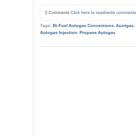
2 Comments
Click here to read/write comment
Tags:
Bi-Fuel Autogas Conversions
,
Auotgas
,
Autogas Injection
,
Propane Autogas