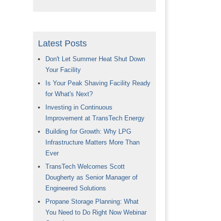
Latest Posts
Don't Let Summer Heat Shut Down
Your Facility
Is Your Peak Shaving Facility Ready
for What's Next?
Investing in Continuous
Improvement at TransTech Energy
Building for Growth: Why LPG
Infrastructure Matters More Than
Ever
TransTech Welcomes Scott
Dougherty as Senior Manager of
Engineered Solutions
Propane Storage Planning: What
You Need to Do Right Now Webinar