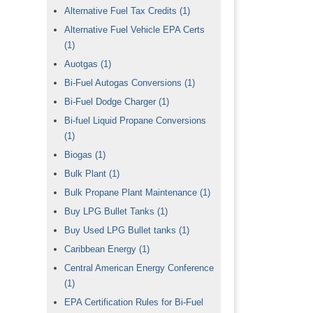
Alternative Fuel Tax Credits
(1)
Alternative Fuel Vehicle EPA Certs
(1)
Auotgas
(1)
Bi-Fuel Autogas Conversions
(1)
Bi-Fuel Dodge Charger
(1)
Bi-fuel Liquid Propane Conversions
(1)
Biogas
(1)
Bulk Plant
(1)
Bulk Propane Plant Maintenance
(1)
Buy LPG Bullet Tanks
(1)
Buy Used LPG Bullet tanks
(1)
Caribbean Energy
(1)
Central American Energy Conference
(1)
EPA Certification Rules for Bi-Fuel