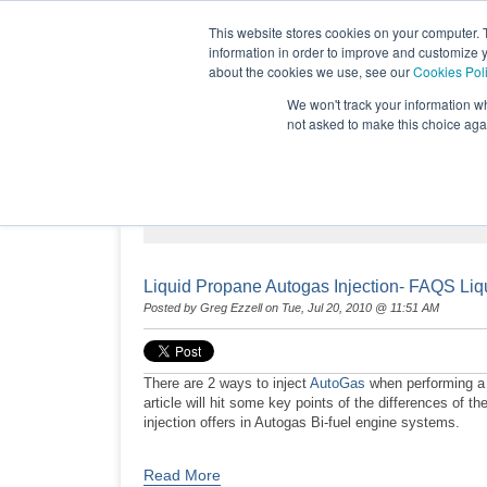
This website stores cookies on your computer. 
information in order to improve and customize y
about the cookies we use, see our
Cookies Pol
We won't track your information whe
not asked to make this choice aga
NEWS & EVENTS
Liquid Propane Autogas Injection- FAQS Liq
Posted by
Greg Ezzell
on Tue, Jul 20, 2010 @ 11:51 AM
There are 2 ways to inject
AutoGas
when performing a B
article will hit some key points of the differences of
injection offers in Autogas Bi-fuel engine systems.
Read More