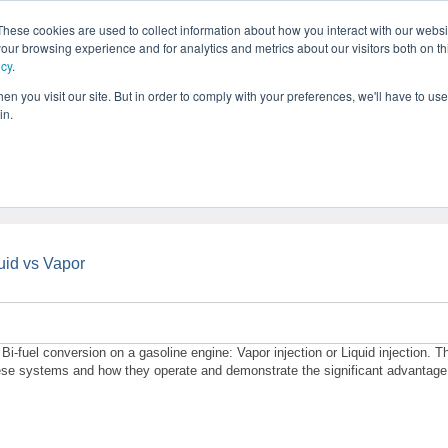
These cookies are used to collect information about how you interact with our webs
our browsing experience and for analytics and metrics about our visitors both on th
icy
.
SOLUTIONS
PRODUCTS
SERVICES
INDU
ABOUT
n you visit our site. But in order to comply with your preferences, we'll have to use 
in.
uid vs Vapor
i-fuel conversion on a gasoline engine: Vapor injection or Liquid injection. T
 these systems and how they operate and demonstrate the significant advantage 