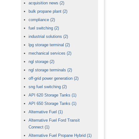
acquisition news
(2)
bulk propane plant
(2)
compliance
(2)
fuel switching
(2)
industrial solutions
(2)
lpg storage terminal
(2)
mechanical services
(2)
ngl storage
(2)
ngl storage terminals
(2)
off-grid power generation
(2)
sng fuel switching
(2)
API 620 Storage Tanks
(1)
API 650 Storage Tanks
(1)
Alternative Fuel
(1)
Alternative Fuel Ford Transit
Connect
(1)
Alternative Fuel Propane Hybrid
(1)