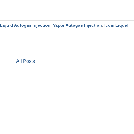
s
Liquid Autogas Injection
,
Vapor Autogas Injection
,
Icom Liquid
All Posts