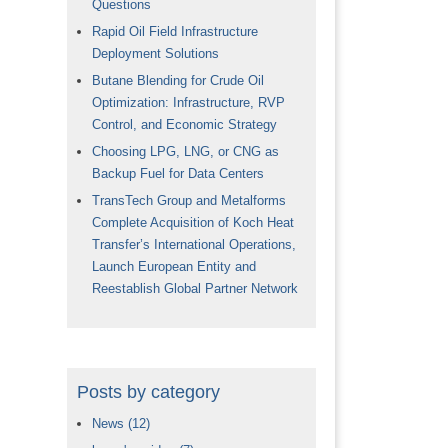
Questions
Rapid Oil Field Infrastructure
Deployment Solutions
Butane Blending for Crude Oil
Optimization: Infrastructure, RVP
Control, and Economic Strategy
Choosing LPG, LNG, or CNG as
Backup Fuel for Data Centers
TransTech Group and Metalforms
Complete Acquisition of Koch Heat
Transfer’s International Operations,
Launch European Entity and
Reestablish Global Partner Network
Posts by category
News
(12)