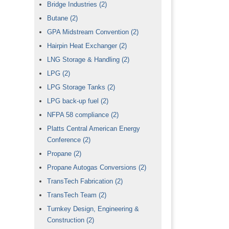
Bridge Industries
(2)
Butane
(2)
GPA Midstream Convention
(2)
Hairpin Heat Exchanger
(2)
LNG Storage & Handling
(2)
LPG
(2)
LPG Storage Tanks
(2)
LPG back-up fuel
(2)
NFPA 58 compliance
(2)
Platts Central American Energy
Conference
(2)
Propane
(2)
Propane Autogas Conversions
(2)
TransTech Fabrication
(2)
TransTech Team
(2)
Turnkey Design, Engineering &
Construction
(2)