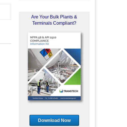
Are Your Bulk Plants &
Terminals Compliant?
Download Now