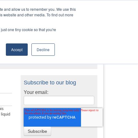
Contact Us
Call:
+1 (888) 206-4563
ite and allow us to remember you. We use this
is website and other media. To find out more
STRIES
TRANSTECH GROUP
CONTACT
just one tiny cookie so that you're
Accept
Decline
Subscribe to our blog
Your email:
his
liquid