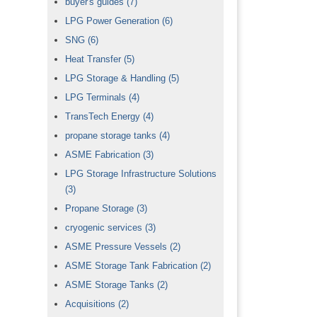
buyer's guides
(7)
LPG Power Generation
(6)
SNG
(6)
Heat Transfer
(5)
LPG Storage & Handling
(5)
LPG Terminals
(4)
TransTech Energy
(4)
propane storage tanks
(4)
ASME Fabrication
(3)
LPG Storage Infrastructure Solutions
(3)
Propane Storage
(3)
cryogenic services
(3)
ASME Pressure Vessels
(2)
ASME Storage Tank Fabrication
(2)
ASME Storage Tanks
(2)
Acquisitions
(2)