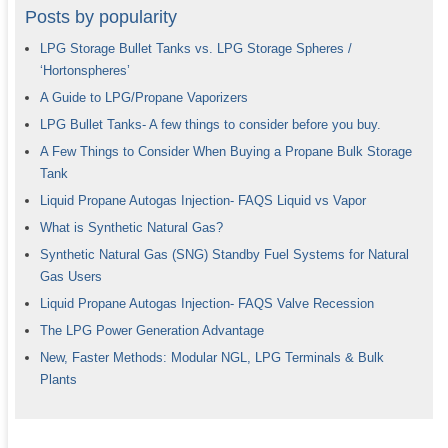
Posts by popularity
LPG Storage Bullet Tanks vs. LPG Storage Spheres /
‘Hortonspheres’
A Guide to LPG/Propane Vaporizers
LPG Bullet Tanks- A few things to consider before you buy.
A Few Things to Consider When Buying a Propane Bulk Storage
Tank
Liquid Propane Autogas Injection- FAQS Liquid vs Vapor
What is Synthetic Natural Gas?
Synthetic Natural Gas (SNG) Standby Fuel Systems for Natural
Gas Users
Liquid Propane Autogas Injection- FAQS Valve Recession
The LPG Power Generation Advantage
New, Faster Methods: Modular NGL, LPG Terminals & Bulk
Plants