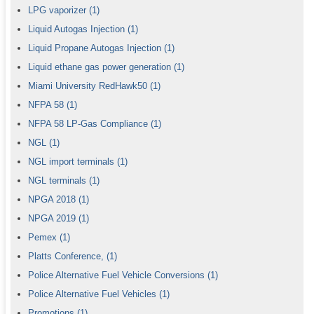
LPG vaporizer
(1)
Liquid Autogas Injection
(1)
Liquid Propane Autogas Injection
(1)
Liquid ethane gas power generation
(1)
Miami University RedHawk50
(1)
NFPA 58
(1)
NFPA 58 LP-Gas Compliance
(1)
NGL
(1)
NGL import terminals
(1)
NGL terminals
(1)
NPGA 2018
(1)
NPGA 2019
(1)
Pemex
(1)
Platts Conference,
(1)
Police Alternative Fuel Vehicle Conversions
(1)
Police Alternative Fuel Vehicles
(1)
Promotions
(1)