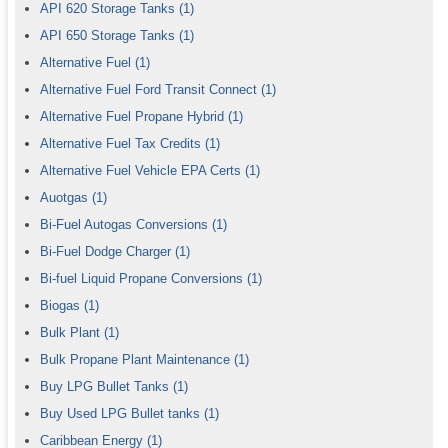
API 620 Storage Tanks
(1)
API 650 Storage Tanks
(1)
Alternative Fuel
(1)
Alternative Fuel Ford Transit Connect
(1)
Alternative Fuel Propane Hybrid
(1)
Alternative Fuel Tax Credits
(1)
Alternative Fuel Vehicle EPA Certs
(1)
Auotgas
(1)
Bi-Fuel Autogas Conversions
(1)
Bi-Fuel Dodge Charger
(1)
Bi-fuel Liquid Propane Conversions
(1)
Biogas
(1)
Bulk Plant
(1)
Bulk Propane Plant Maintenance
(1)
Buy LPG Bullet Tanks
(1)
Buy Used LPG Bullet tanks
(1)
Caribbean Energy
(1)