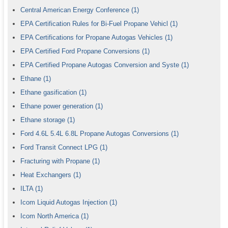
Central American Energy Conference
(1)
EPA Certification Rules for Bi-Fuel Propane Vehicl
(1)
EPA Certifications for Propane Autogas Vehicles
(1)
EPA Certified Ford Propane Conversions
(1)
EPA Certified Propane Autogas Conversion and Syste
(1)
Ethane
(1)
Ethane gasification
(1)
Ethane power generation
(1)
Ethane storage
(1)
Ford 4.6L 5.4L 6.8L Propane Autogas Conversions
(1)
Ford Transit Connect LPG
(1)
Fracturing with Propane
(1)
Heat Exchangers
(1)
ILTA
(1)
Icom Liquid Autogas Injection
(1)
Icom North America
(1)