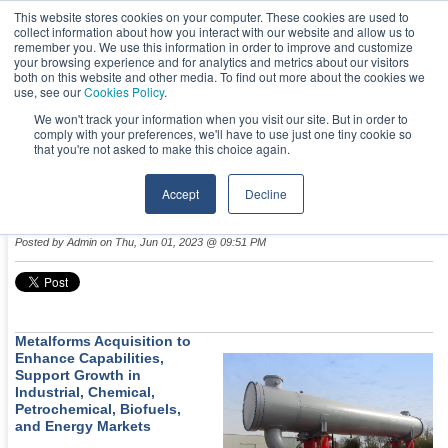
This website stores cookies on your computer. These cookies are used to
collect information about how you interact with our website and allow us to
remember you. We use this information in order to improve and customize
your browsing experience and for analytics and metrics about our visitors
both on this website and other media. To find out more about the cookies we
use, see our
Cookies Policy
.
We won't track your information when you visit our site. But in order to
comply with your preferences, we'll have to use just one tiny cookie so
NEWS & EVENTS
that you're not asked to make this choice again.
Accept
Decline
TransTech Acquires Metalforms
Posted by
Admin
on Thu, Jun 01, 2023 @ 09:51 PM
Metalforms Acquisition to
Enhance Capabilities,
Support Growth in
Industrial, Chemical,
Petrochemical, Biofuels,
and Energy Markets