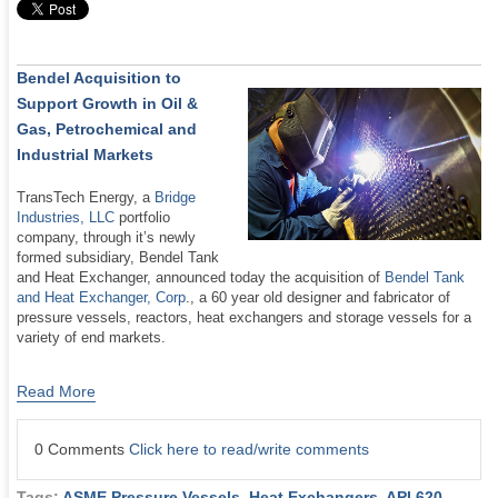
Bendel Acquisition to
Support Growth in Oil &
Gas, Petrochemical and
Industrial Markets
TransTech Energy, a
Bridge
Industries, LLC
portfolio
company, through it’s newly
formed subsidiary, Bendel Tank
and Heat Exchanger, announced today the acquisition of
Bendel Tank
and Heat Exchanger, Corp
., a 60 year old designer and fabricator of
pressure vessels, reactors, heat exchangers and storage vessels for a
variety of end markets.
Read More
0 Comments
Click here to read/write comments
Tags:
ASME Pressure Vessels
,
Heat Exchangers
,
API 620