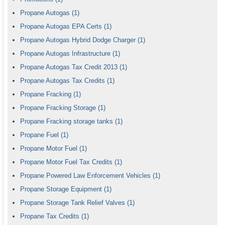
Propane Autogas
(1)
Propane Autogas EPA Certs
(1)
Propane Autogas Hybrid Dodge Charger
(1)
Propane Autogas Infrastructure
(1)
Propane Autogas Tax Credit 2013
(1)
Propane Autogas Tax Credits
(1)
Propane Fracking
(1)
Propane Fracking Storage
(1)
Propane Fracking storage tanks
(1)
Propane Fuel
(1)
Propane Motor Fuel
(1)
Propane Motor Fuel Tax Credits
(1)
Propane Powered Law Enforcement Vehicles
(1)
Propane Storage Equipment
(1)
Propane Storage Tank Relief Valves
(1)
Propane Tax Credits
(1)