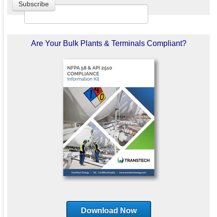
Are Your Bulk Plants & Terminals Compliant?
Download Now