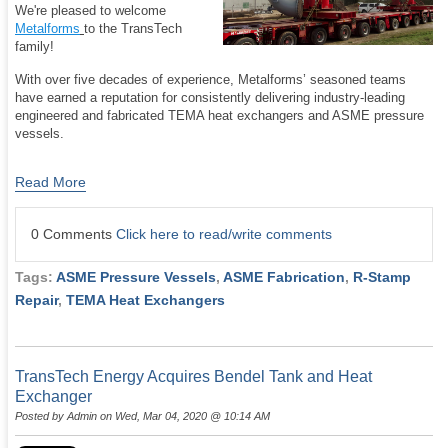
We're pleased to welcome
Metalforms
to the TransTech
family!
With over five decades of experience, Metalforms’ seasoned teams
have earned a reputation for consistently delivering industry-leading
engineered and fabricated TEMA heat exchangers and ASME pressure
vessels.
Read More
0 Comments
Click here to read/write comments
Tags:
ASME Pressure Vessels
,
ASME Fabrication
,
R-Stamp
Repair
,
TEMA Heat Exchangers
TransTech Energy Acquires Bendel Tank and Heat
Exchanger
Posted by
Admin
on Wed, Mar 04, 2020 @ 10:14 AM