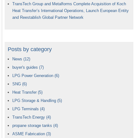
TransTech Group and Metalforms Complete Acquisition of Koch
Heat Transfer’s International Operations, Launch European Entity
and Reestablish Global Partner Network
Posts by category
News
(12)
buyer's guides
(7)
LPG Power Generation
(6)
SNG
(6)
Heat Transfer
(5)
LPG Storage & Handling
(5)
LPG Terminals
(4)
TransTech Energy
(4)
propane storage tanks
(4)
ASME Fabrication
(3)