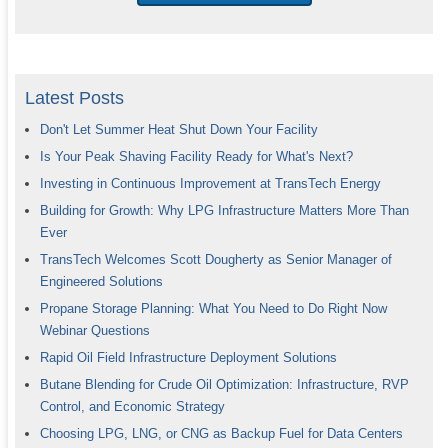
Latest Posts
Don't Let Summer Heat Shut Down Your Facility
Is Your Peak Shaving Facility Ready for What's Next?
Investing in Continuous Improvement at TransTech Energy
Building for Growth: Why LPG Infrastructure Matters More Than
Ever
TransTech Welcomes Scott Dougherty as Senior Manager of
Engineered Solutions
Propane Storage Planning: What You Need to Do Right Now
Webinar Questions
Rapid Oil Field Infrastructure Deployment Solutions
Butane Blending for Crude Oil Optimization: Infrastructure, RVP
Control, and Economic Strategy
Choosing LPG, LNG, or CNG as Backup Fuel for Data Centers