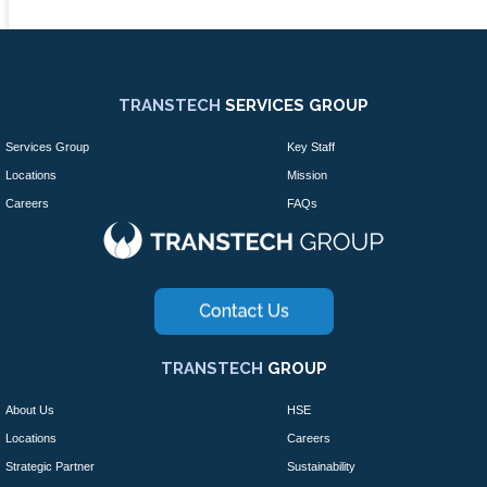
TRANSTECH
SERVICES GROUP
Services Group
Key Staff
Locations
Mission
Careers
FAQs
TRANSTECH
GROUP
About Us
HSE
Locations
Careers
Strategic Partner
Sustainability