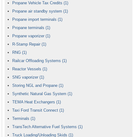
Propane Vehicle Tax Credits
(1)
Propane air standby system
(1)
Propane import terminals
(1)
Propane terminals
(1)
Propane vaporizer
(1)
R-Stamp Repair
(1)
RNG
(1)
Railcar Offloading Systems
(1)
Reactor Vessels
(1)
SNG vaporizer
(1)
Storing NGL and Propane
(1)
Synthetic Natural Gas System
(1)
TEMA Heat Exchangers
(1)
Taxi Ford Transit Connect
(1)
Terminals
(1)
TransTech Alternative Fuel Systems
(1)
Truck Loading/Unloading Skids
(1)