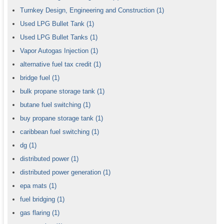
Turnkey Design, Engineering and Construction
(1)
Used LPG Bullet Tank
(1)
Used LPG Bullet Tanks
(1)
Vapor Autogas Injection
(1)
alternative fuel tax credit
(1)
bridge fuel
(1)
bulk propane storage tank
(1)
butane fuel switching
(1)
buy propane storage tank
(1)
caribbean fuel switching
(1)
dg
(1)
distributed power
(1)
distributed power generation
(1)
epa mats
(1)
fuel bridging
(1)
gas flaring
(1)