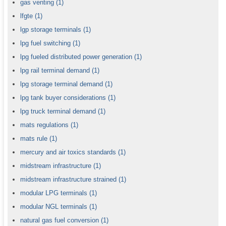
gas venting
(1)
lfgte
(1)
lgp storage terminals
(1)
lpg fuel switching
(1)
lpg fueled distributed power generation
(1)
lpg rail terminal demand
(1)
lpg storage terminal demand
(1)
lpg tank buyer considerations
(1)
lpg truck terminal demand
(1)
mats regulations
(1)
mats rule
(1)
mercury and air toxics standards
(1)
midstream infrastructure
(1)
midstream infrastructure strained
(1)
modular LPG terminals
(1)
modular NGL terminals
(1)
natural gas fuel conversion
(1)