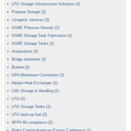
LPG Storage Infrastructure Solutions
(3)
Propane Storage
(3)
cryogenic services
(3)
ASME Pressure Vessels
(2)
ASME Storage Tank Fabrication
(2)
ASME Storage Tanks
(2)
Acquisitions
(2)
Bridge Industries
(2)
Butane
(2)
GPA Midstream Convention
(2)
Hairpin Heat Exchanger
(2)
LNG Storage & Handling
(2)
LPG
(2)
LPG Storage Tanks
(2)
LPG back-up fuel
(2)
NFPA 58 compliance
(2)
Platts Central American Energy Conference
(2)