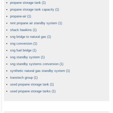
propane storage tank
(1)
propane storage tank capacity
(1)
propane-air
(1)
rent propane air standby system
(1)
shack hawkins
(1)
sng bridge to natural gas
(1)
sng conversion
(1)
sng fuel bridge
(1)
sng standby system
(1)
sng standby systems conversion
(1)
synthetic natural gas standby system
(1)
transtech group
(1)
used propane storage tank
(1)
used propane storage tanks
(1)