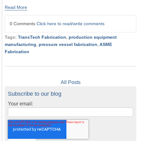
Read More
0 Comments
Click here to read/write comments
Tags:
TransTech Fabrication
,
production equipment
manufacturing
,
pressure vessel fabrication
,
ASME
Fabrication
All Posts
Subscribe to our blog
Your email: