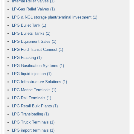
Internal Relief Valves
(1)
LP-Gas Relief Valves
(1)
LPG & NGL storage plant/terminal investment
(1)
LPG Bullet Tank
(1)
LPG Bullets Tanks
(1)
LPG Equipment Sales
(1)
LPG Ford Transit Connect
(1)
LPG Fracking
(1)
LPG Gasification Systems
(1)
LPG Iiquid injection
(1)
LPG Infrastructure Solutions
(1)
LPG Marine Terminals
(1)
LPG Rail Terminals
(1)
LPG Retail Bulk Plants
(1)
LPG Transloading
(1)
LPG Truck Terminals
(1)
LPG import terminals
(1)