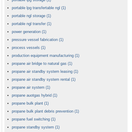
portable lpg transfertable ngl
(1)
portable ngl storage
(1)
portable ngl transfer
(1)
power generation
(1)
pressure vessel fabrication
(1)
process vessels
(1)
production equipment manufacturing
(1)
propane air bridge to natural gas
(1)
propane air standby system leasing
(1)
propane air standby system rental
(1)
propane air system
(1)
propane auotgas hybrid
(1)
propane bulk plant
(1)
propane bulk plant debris prevention
(1)
propane fuel switching
(1)
propane standby system
(1)