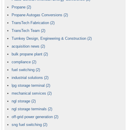
Propane
(2)
Propane Autogas Conversions
(2)
TransTech Fabrication
(2)
TransTech Team
(2)
Turnkey Design, Engineering & Construction
(2)
acquisition news
(2)
bulk propane plant
(2)
compliance
(2)
fuel switching
(2)
industrial solutions
(2)
lpg storage terminal
(2)
mechanical services
(2)
ngl storage
(2)
ngl storage terminals
(2)
off-grid power generation
(2)
sng fuel switching
(2)