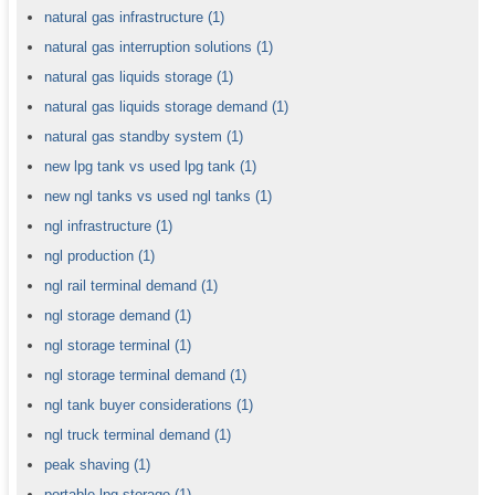
natural gas infrastructure
(1)
natural gas interruption solutions
(1)
natural gas liquids storage
(1)
natural gas liquids storage demand
(1)
natural gas standby system
(1)
new lpg tank vs used lpg tank
(1)
new ngl tanks vs used ngl tanks
(1)
ngl infrastructure
(1)
ngl production
(1)
ngl rail terminal demand
(1)
ngl storage demand
(1)
ngl storage terminal
(1)
ngl storage terminal demand
(1)
ngl tank buyer considerations
(1)
ngl truck terminal demand
(1)
peak shaving
(1)
portable lpg storage
(1)