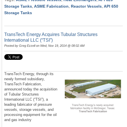
Storage Tanks
,
ASME Fabrication
,
Reactor Vessels
,
API 650
Storage Tanks
TransTech Energy Acquires Tubular Structures
International LLC (“TSI”)
Posted by
Greg Ezzell
on Wed, Nov 19, 2014 @ 08:02 AM
TransTech Energy, through its
newly formed subsidiary,
TransTech Fabrication,
announced today the acquisition
of Tubular Structures
International LLC (“TSI”), a
leading fabricator of pressure
vessels, storage vessels, and
processing equipment for the oil
and gas industry