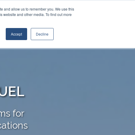
Contact Us
Call:
+1 (888) 206-4563
ite and allow us to remember you. We use this
is website and other media. To find out more
STRIES
TRANSTECH GROUP
CONTACT
Accept
Decline
FUEL
ms for
cations