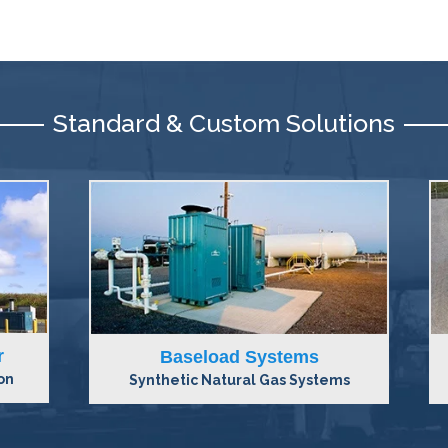
Standard & Custom Solutions
Peak Shaving Systems
ms
Synthetic Natural Gas Systems