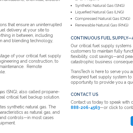
Synthetic Natural Gas (SNG)
Liquefied Natural Gas (LNG)
Compressed Natural Gas (CNG)
ions that ensure an uninterrupted
Renewable Natural Gas (RNG)
uel delivery at your site to
thing in between, including
CONTINUOUS FUEL SUPPLY—A
ion and blending technology,
Our critical fuel supply systems
customers to maintain fully funct
ge of your critical fuel supply
flexibility, cost savings—and pe
gineering and construction, to
catastrophic business consequen
d maintenance. Remote
TransTech is here to serve you a
ble.
designed fuel supply system t
opportunity to provide you a qu
 gas (SNG), also called propane-
CONTACT US
eal critical fuel backup solution.
Contact us today to speak with o
es synthetic natural gas. The
888-206-4563
—or click to cont
racteristics as natural gas, and
g and controls—in most cases
quipment.