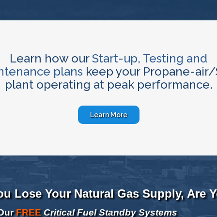
Learn how our
Start-up, Testing and
ntenance plans
keep your Propane-air
plant operating at peak performance.
Learn More
You Lose Your Natural Gas Supply, Are 
Our
FREE
Critical Fuel Standby Systems