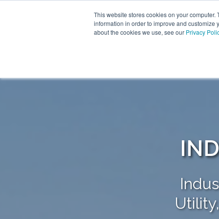
This website stores cookies on your computer. 
information in order to improve and customize y
about the cookies we use, see our
Privacy Poli
IND
Indus
Utilit