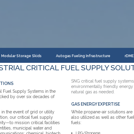
Modular Storage Skids
Autogas Fueling Infrastructure
rDME 
STRIAL CRITICAL FUEL SUPPLY SOLU
SNG critical fuel supply systems
UTIONS
environmentally friendly energy
cal Fuel Supply Systems in the
natural gas as needed.
acked by over six decades of
GAS ENERGY EXPERTISE
n the event of grid or utility
While propane-air solutions ar
tion, our critical fuel supply
also utilized as well as other fue
ty—to mission critical facilities
fuels:
tities, municipal water and
LPG/Propane
ommunications; chemical, biotech