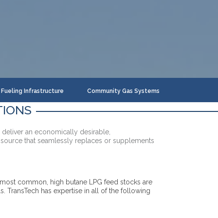
Fueling Infrastructure
Community Gas Systems
TIONS
 deliver an economically desirable,
 source that seamlessly replaces or supplements
e most common, high butane LPG feed stocks are
ls. TransTech has expertise in all of the following