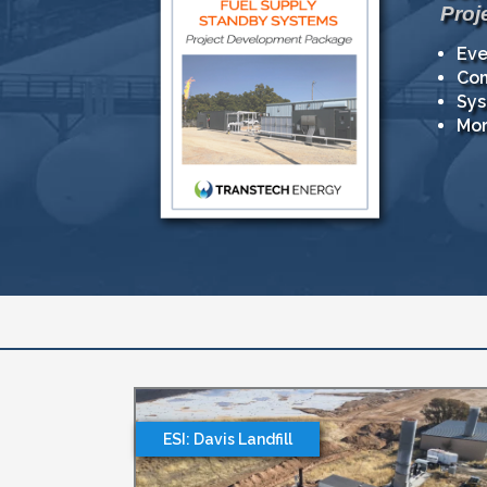
Proj
Eve
Com
Sys
Mor
ESI: Davis Landfill