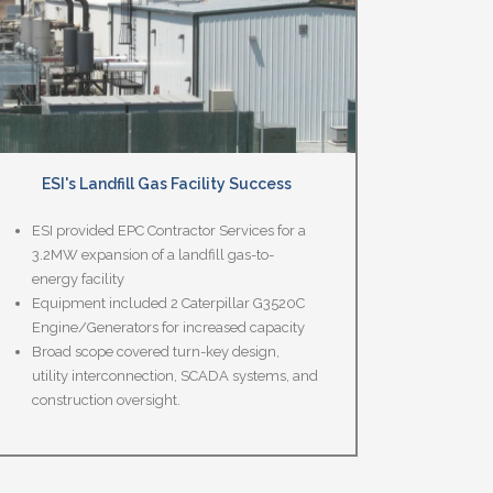
ESI's Landfill Gas Facility Success
ESI provided EPC Contractor Services for a
3.2MW expansion of a landfill gas-to-
energy facility
Equipment included 2 Caterpillar G3520C
Engine/Generators for increased capacity
Broad scope covered turn-key design,
utility interconnection, SCADA systems, and
construction oversight.