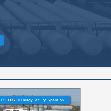
ESI: LFG To Energy Facility Expansion