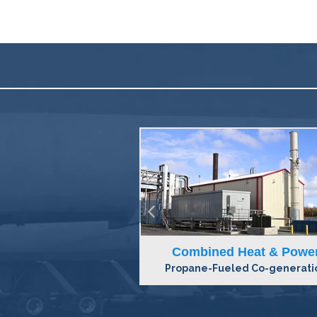
Heat & Power
Baseload Systems
d Co-generation
Synthetic Natural Gas Syste