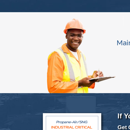
Mai
If 
Get 