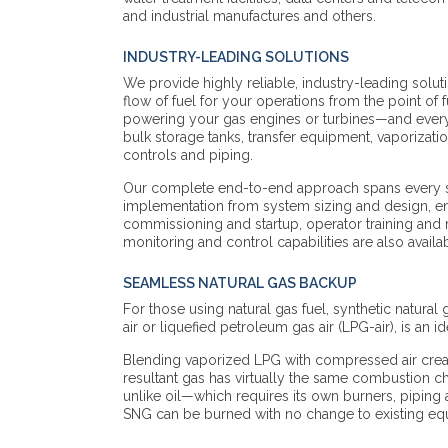
and industrial manufactures and others.
INDUSTRY-LEADING SOLUTIONS
We provide highly reliable, industry-leading solut
flow of fuel for your operations from the point of f
powering your gas engines or turbines—and every
bulk storage tanks, transfer equipment, vaporizat
controls and piping.
Our complete end-to-end approach spans every sta
implementation from system sizing and design, en
commissioning and startup, operator training an
monitoring and control capabilities are also availa
SEAMLESS NATURAL GAS BACKUP
For those using natural gas fuel, synthetic natural
air or liquefied petroleum gas air (LPG-air), is an id
Blending vaporized LPG with compressed air creat
resultant gas has virtually the same combustion cha
unlike oil—which requires its own burners, pipin
SNG can be burned with no change to existing e