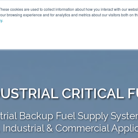
These cookies are used to collect information about how you interact with our webs
our browsing experience and for analytics and metrics about our visitors both on th
cy
.
SOLUTIONS
PRODUCTS
SERVICES
INDU
ABOUT
USTRIAL CRITICAL 
trial Backup Fuel Supply Syste
y, Industrial & Commercial Appli