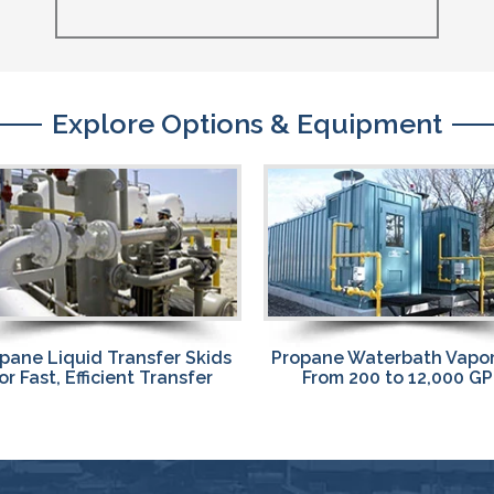
Explore Options & Equipment
pane Waterbath Vaporizers
Propane Vaporizers
From 200 to 12,000 GPH
Waterbath, Vertical St