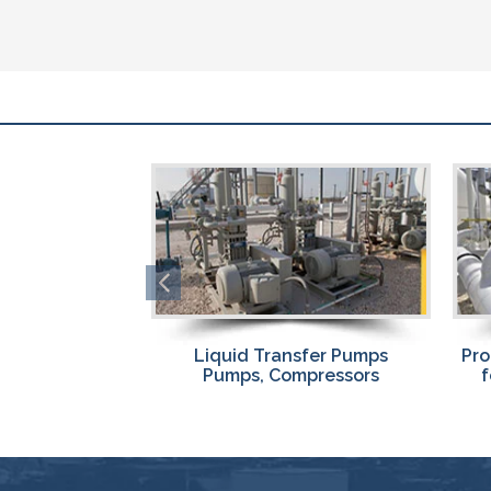
sfer Pumps
Propane Liquid Transfer Skids
Pro
pressors
for Fast, Efficient Transfer