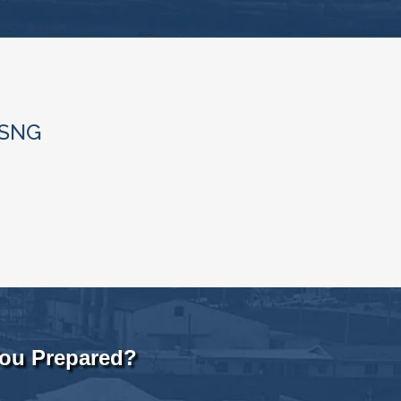
/SNG
You Prepared?