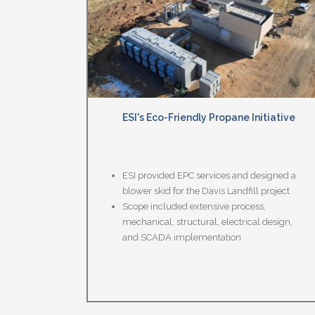
ESI's Eco-Friendly Propane Initiative
ESI provided EPC services and designed a
blower skid for the Davis Landfill project
Scope included extensive process,
mechanical, structural, electrical design,
and SCADA implementation