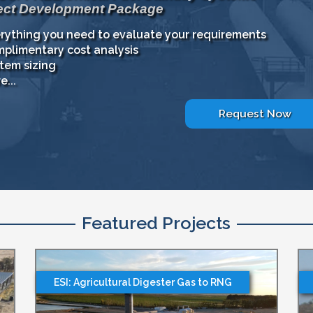
ect Development Package
rything you need to evaluate your requirements
plimentary cost analysis
tem sizing
e...
Request Now
Featured Projects
ESI: Agricultural Digester Gas to RNG