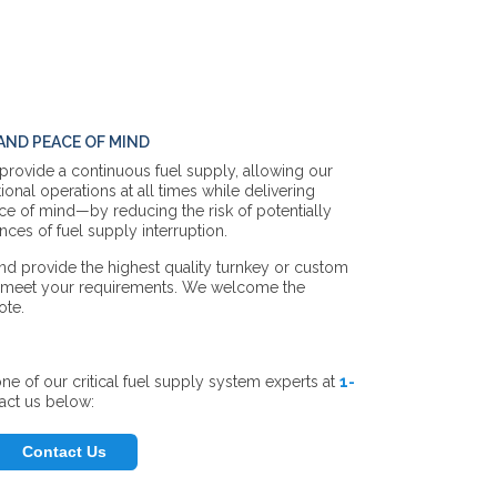
ND PEACE OF MIND
 provide a continuous fuel supply, allowing our
ional operations at all times while delivering
ace of mind—by reducing the risk of potentially
ces of fuel supply interruption.
nd provide the highest quality turnkey or custom
o meet your requirements. We welcome the
ote.
ne of our critical fuel supply system experts
at
1-
act us below:
Contact Us