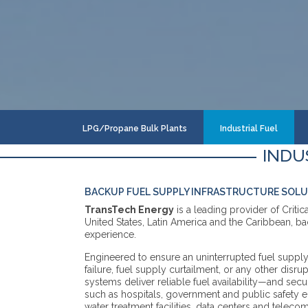
LPG/Propane Bulk Plants
Industrial Fuel
INDU
BACKUP FUEL SUPPLY INFRASTRUCTURE SOL
TransTech Energy
is a leading provider of Criti
United States, Latin America and the Caribbean, b
experience.
Engineered to ensure an uninterrupted fuel supply i
failure, fuel supply curtailment, or any other disrup
systems deliver reliable fuel availability—and securi
such as hospitals, government and public safety en
water treatment facilities, data centers and telec