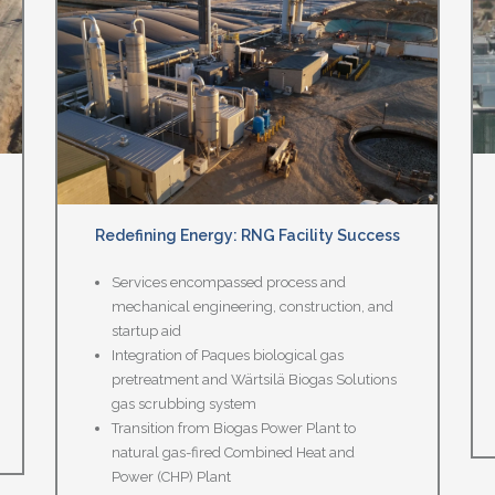
Redefining Energy: RNG Facility Success
Services encompassed process and
mechanical engineering, construction, and
startup aid
Integration of Paques biological gas
pretreatment and Wärtsilä Biogas Solutions
gas scrubbing system
Transition from Biogas Power Plant to
natural gas-fired Combined Heat and
Power (CHP) Plant