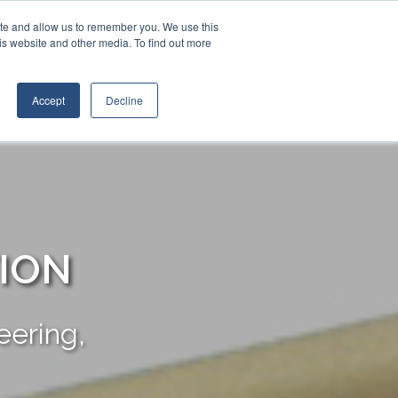
Contact Us
Call:
(+1) 888.206.4563
ite and allow us to remember you. We use this
is website and other media. To find out more
STRIES
TRANSTECH GROUP
CONTACT
Accept
Decline
TION
ering,