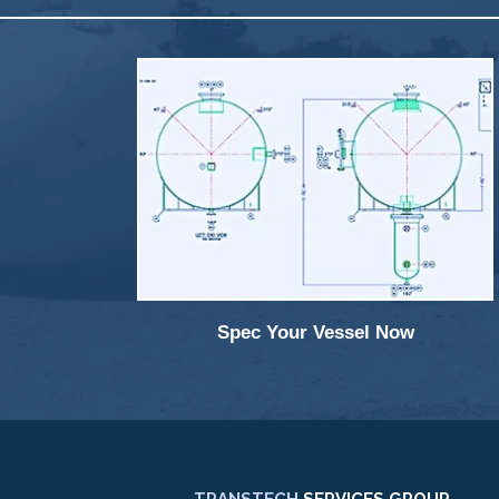
Spec Your Vessel Now
TRANSTECH
SERVICES GROUP