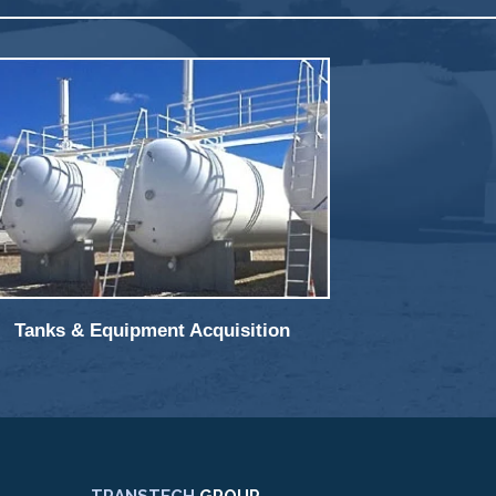
Tanks & Equipment Acquisition
TRANSTECH
GROUP