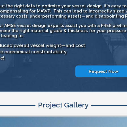
ut the right data to optimize your vessel design, it's easy 
ompensating for MAWP. This can lead to incorrectly sized v
essary costs, underperforming assets—and disappointing R
ur AMSE vessel design experts assist you with a FREE prelimi
mine the right material grade & thickness for your pressure
 leading to:
uced overall vessel weight—and cost
e economical constructability
e!
Request Now
Project Gallery