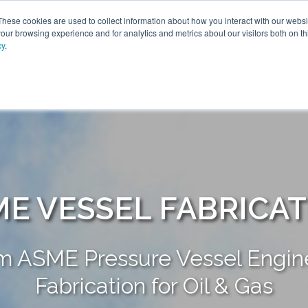
These cookies are used to collect information about how you interact with our webs
our browsing experience and for analytics and metrics about our visitors both on th
cy
.
SOLUTIONS
PRODUCTS
SERVICES
INDU
ABOUT
E VESSEL FABRICA
m ASME Pressure Vessel Engine
Fabrication for Oil & Gas