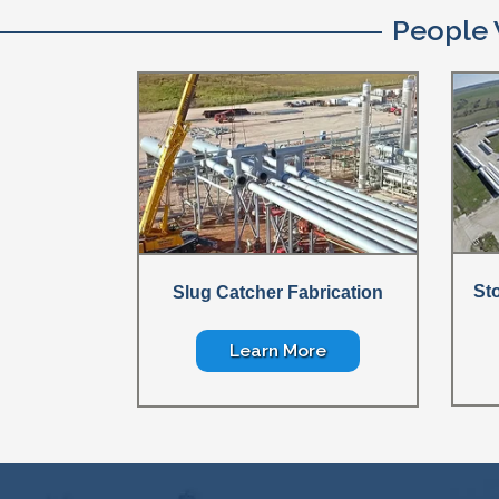
People 
St
Slug Catcher Fabrication
Learn More