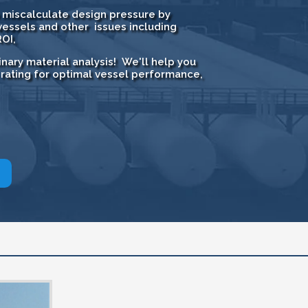
to miscalculate design pressure by
essels and other issues including
OI,
nary material analysis! We'll help you
 rating for optimal vessel performance,