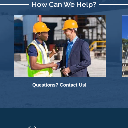
How Can We Help?
Questions? Contact Us!