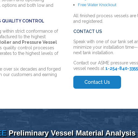
Free Water Knockout
el options and both low and
All finished process vessels are
S QUALITY CONTROL
and registered.
ng within strict conformance of
CONTACT US
factured to the highest
Speak with one of our tank set a
oiler and Pressure Vessel
minimize your installation tim
s quality control processes
next tank installation.
ates to the highest levels of
Contact our ASME pressure vess
vessel needs
at
1-254-840-335
ime over six decades and forged
th our customers and earning
EE
Preliminary Vessel Material Analysis