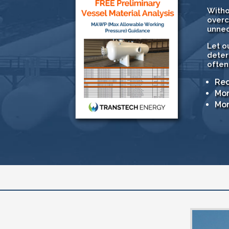
Witho
overc
unnec
Let o
deter
often
Red
Mor
Mor