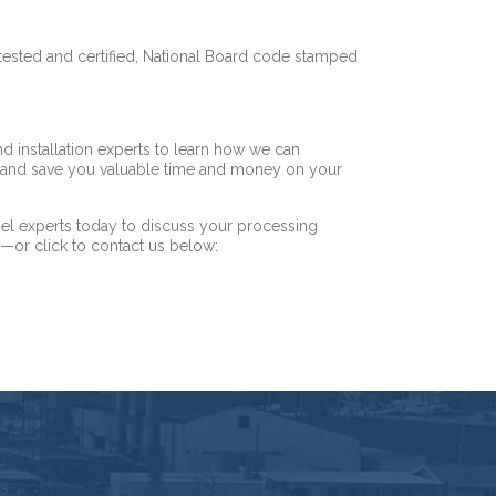
 tested and certified, National Board code stamped
nd installation experts to learn how we can
e—and save you valuable time and money on your
el experts today to discuss your processing
5
—or click to contact us below: