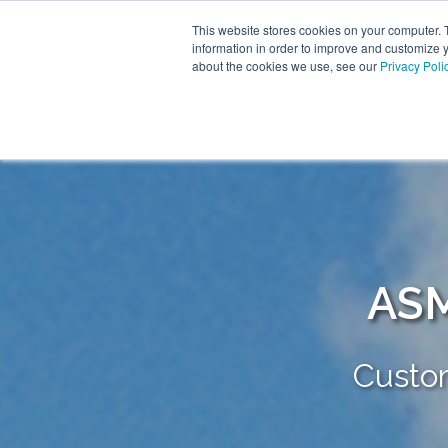
This website stores cookies on your computer. 
information in order to improve and customize y
about the cookies we use, see our
Privacy Poli
ASM
Custo