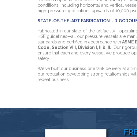
conditions, including horizontal and vertical vess
high-pressure applications upwards of 10,000 psi.
STATE-OF-THE-ART FABRICATION - RIGOROU
Fabricated in our state-of-the-art facility—operati
HSE guidelines—all our pressure vessels are manu
standards and certified in accordance with
ASME B
Code, Section VIII, Division I, II & III.
Our rigorou
ensure that each and every vessel we produce oper
safety.
We've built our business one tank delivery at a t
our reputation developing strong relationships wi
repeat business.
FR