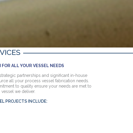
VICES
 FOR ALL YOUR VESSEL NEEDS
strategic partnerships and significant in-house
urce all your process vessel fabrication needs.
itment to quality ensure your needs are met to
 vessel we deliver.
EL PROJECTS INCLUDE: