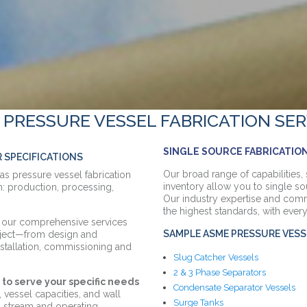
 PRESSURE VESSEL FABRICATION SER
SINGLE SOURCE FABRICATION
R SPECIFICATIONS
Our broad range of capabilities, 
gas pressure vessel fabrication
inventory allow you to single so
: production, processing,
Our industry expertise and comm
the highest standards, with every
s, our comprehensive services
SAMPLE ASME PRESSURE VESS
oject—from design and
installation, commissioning and
Slug Catcher Vessels
2 & 3 Phase Separators
to serve your specific needs
Condensate Separator Vessels
vessel capacities, and wall
Surge Tanks
l stream and operating