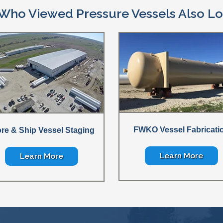
Who Viewed Pressure Vessels Also Lo
FWKO Vessel Fabricati
ore & Ship Vessel Staging
Learn More
Learn More