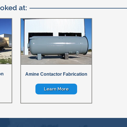
oked at:
on
Amine Contactor Fabrication
Learn More