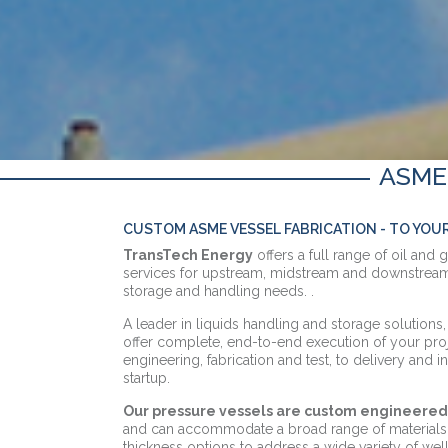
ASME
CUSTOM ASME VESSEL FABRICATION - TO YOU
TransTech Energy
offers a full range of oil and 
services for upstream, midstream and downstream
storage and handling needs. .
A leader in liquids handling and storage solution
offer complete, end-to-end execution of your pr
engineering, fabrication and test, to delivery and 
startup.
Our pressure vessels are custom engineered 
and can accommodate a broad range of materials, 
thickness options to address a wide variety of wel