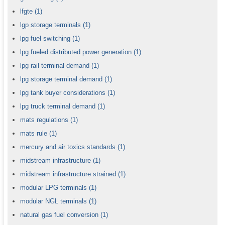
lfgte
(1)
lgp storage terminals
(1)
lpg fuel switching
(1)
lpg fueled distributed power generation
(1)
lpg rail terminal demand
(1)
lpg storage terminal demand
(1)
lpg tank buyer considerations
(1)
lpg truck terminal demand
(1)
mats regulations
(1)
mats rule
(1)
mercury and air toxics standards
(1)
midstream infrastructure
(1)
midstream infrastructure strained
(1)
modular LPG terminals
(1)
modular NGL terminals
(1)
natural gas fuel conversion
(1)