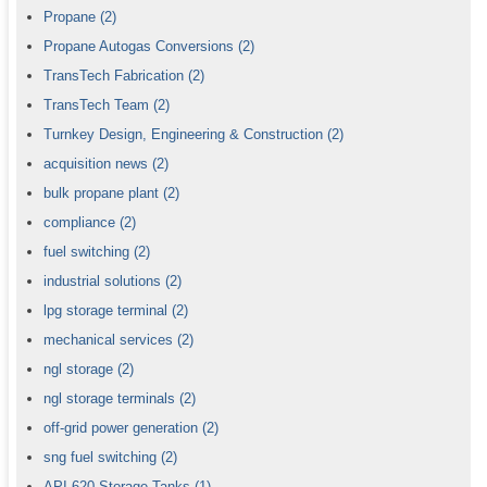
Propane
(2)
Propane Autogas Conversions
(2)
TransTech Fabrication
(2)
TransTech Team
(2)
Turnkey Design, Engineering & Construction
(2)
acquisition news
(2)
bulk propane plant
(2)
compliance
(2)
fuel switching
(2)
industrial solutions
(2)
lpg storage terminal
(2)
mechanical services
(2)
ngl storage
(2)
ngl storage terminals
(2)
off-grid power generation
(2)
sng fuel switching
(2)
API 620 Storage Tanks
(1)