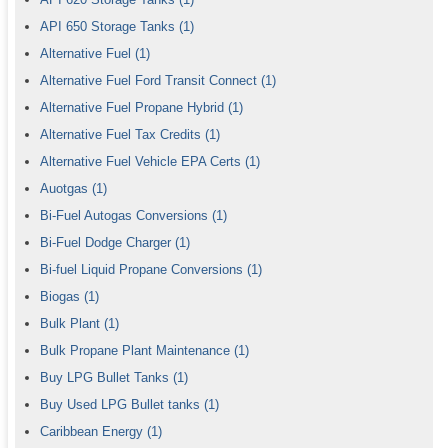
API 650 Storage Tanks
(1)
Alternative Fuel
(1)
Alternative Fuel Ford Transit Connect
(1)
Alternative Fuel Propane Hybrid
(1)
Alternative Fuel Tax Credits
(1)
Alternative Fuel Vehicle EPA Certs
(1)
Auotgas
(1)
Bi-Fuel Autogas Conversions
(1)
Bi-Fuel Dodge Charger
(1)
Bi-fuel Liquid Propane Conversions
(1)
Biogas
(1)
Bulk Plant
(1)
Bulk Propane Plant Maintenance
(1)
Buy LPG Bullet Tanks
(1)
Buy Used LPG Bullet tanks
(1)
Caribbean Energy
(1)