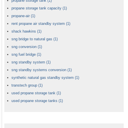
propane storage tank
(1)
propane storage tank capacity
(1)
propane-air
(1)
rent propane air standby system
(1)
shack hawkins
(1)
sng bridge to natural gas
(1)
sng conversion
(1)
sng fuel bridge
(1)
sng standby system
(1)
sng standby systems conversion
(1)
synthetic natural gas standby system
(1)
transtech group
(1)
used propane storage tank
(1)
used propane storage tanks
(1)