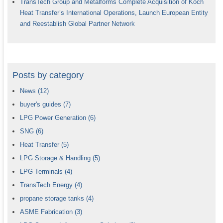
TransTech Group and Metalforms Complete Acquisition of Koch
Heat Transfer’s International Operations, Launch European Entity
and Reestablish Global Partner Network
Posts by category
News
(12)
buyer's guides
(7)
LPG Power Generation
(6)
SNG
(6)
Heat Transfer
(5)
LPG Storage & Handling
(5)
LPG Terminals
(4)
TransTech Energy
(4)
propane storage tanks
(4)
ASME Fabrication
(3)