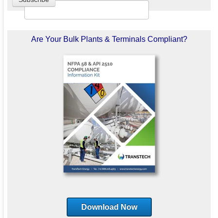
Are Your Bulk Plants & Terminals Compliant?
Download Now