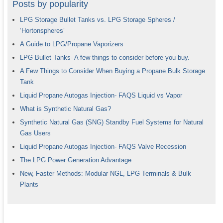
Posts by popularity
LPG Storage Bullet Tanks vs. LPG Storage Spheres /
‘Hortonspheres’
A Guide to LPG/Propane Vaporizers
LPG Bullet Tanks- A few things to consider before you buy.
A Few Things to Consider When Buying a Propane Bulk Storage
Tank
Liquid Propane Autogas Injection- FAQS Liquid vs Vapor
What is Synthetic Natural Gas?
Synthetic Natural Gas (SNG) Standby Fuel Systems for Natural
Gas Users
Liquid Propane Autogas Injection- FAQS Valve Recession
The LPG Power Generation Advantage
New, Faster Methods: Modular NGL, LPG Terminals & Bulk
Plants