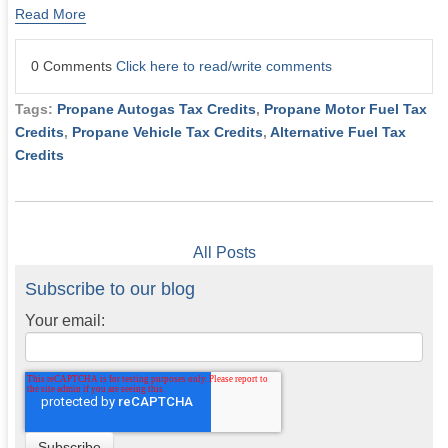
Read More
0 Comments
Click here to read/write comments
Tags:
Propane Autogas Tax Credits
,
Propane Motor Fuel Tax
Credits
,
Propane Vehicle Tax Credits
,
Alternative Fuel Tax
Credits
All Posts
Subscribe to our blog
Your email: