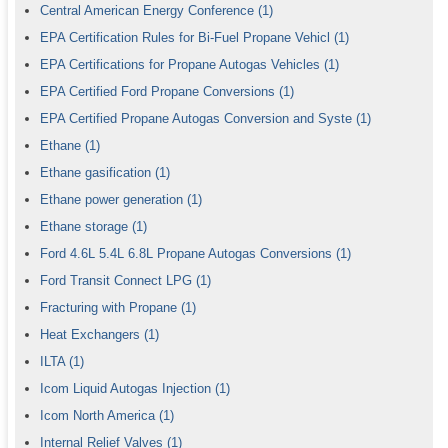
Central American Energy Conference
(1)
EPA Certification Rules for Bi-Fuel Propane Vehicl
(1)
EPA Certifications for Propane Autogas Vehicles
(1)
EPA Certified Ford Propane Conversions
(1)
EPA Certified Propane Autogas Conversion and Syste
(1)
Ethane
(1)
Ethane gasification
(1)
Ethane power generation
(1)
Ethane storage
(1)
Ford 4.6L 5.4L 6.8L Propane Autogas Conversions
(1)
Ford Transit Connect LPG
(1)
Fracturing with Propane
(1)
Heat Exchangers
(1)
ILTA
(1)
Icom Liquid Autogas Injection
(1)
Icom North America
(1)
Internal Relief Valves
(1)