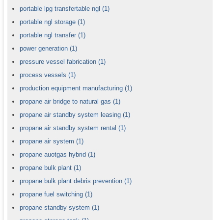
portable lpg transfertable ngl
(1)
portable ngl storage
(1)
portable ngl transfer
(1)
power generation
(1)
pressure vessel fabrication
(1)
process vessels
(1)
production equipment manufacturing
(1)
propane air bridge to natural gas
(1)
propane air standby system leasing
(1)
propane air standby system rental
(1)
propane air system
(1)
propane auotgas hybrid
(1)
propane bulk plant
(1)
propane bulk plant debris prevention
(1)
propane fuel switching
(1)
propane standby system
(1)