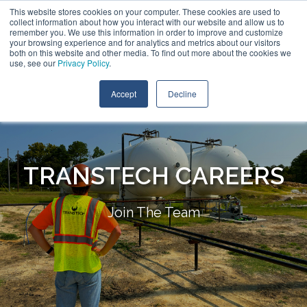
This website stores cookies on your computer. These cookies are used to
collect information about how you interact with our website and allow us to
remember you. We use this information in order to improve and customize
your browsing experience and for analytics and metrics about our visitors
both on this website and other media. To find out more about the cookies we
use, see our
Privacy Policy
.
Accept
Decline
TRANSTECH CAREERS
Join The Team