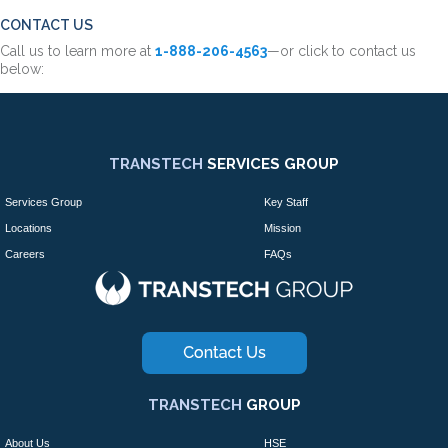
CONTACT US
Call us to learn more at
1-888-206-4563
—or click to contact us
below:
TRANSTECH
SERVICES GROUP
Services Group
Key Staff
Locations
Mission
Careers
FAQs
TRANSTECH
GROUP
About Us
HSE