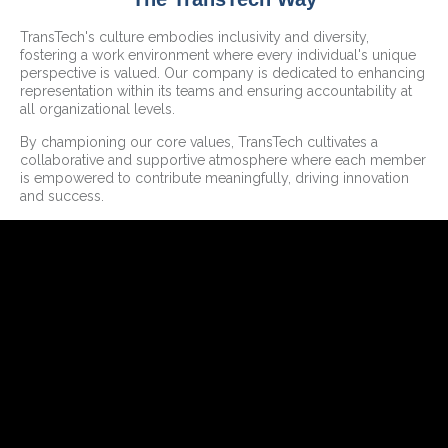
TransTech's culture embodies inclusivity and diversity,
fostering a work environment where every individual's unique
perspective is valued. Our company is dedicated to enhancing
representation within its teams and ensuring accountability at
all organizational levels.
By championing our core values, TransTech cultivates a
collaborative and supportive atmosphere where each member
is empowered to contribute meaningfully, driving innovation
and success.