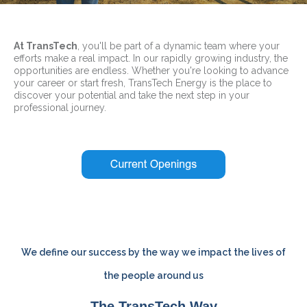
At TransTech
, you'll be part of a dynamic team where your
efforts make a real impact. In our rapidly growing industry, the
opportunities are endless. Whether you're looking to advance
your career or start fresh, TransTech Energy is the place to
discover your potential and take the next step in your
professional journey.
We define our success by the way we impact the lives of
the people around us
The TransTech Way