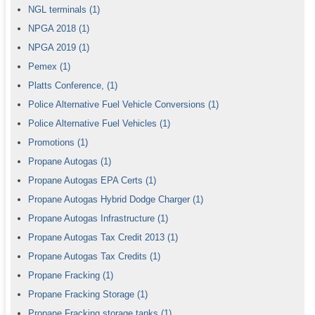
NGL terminals
(1)
NPGA 2018
(1)
NPGA 2019
(1)
Pemex
(1)
Platts Conference,
(1)
Police Alternative Fuel Vehicle Conversions
(1)
Police Alternative Fuel Vehicles
(1)
Promotions
(1)
Propane Autogas
(1)
Propane Autogas EPA Certs
(1)
Propane Autogas Hybrid Dodge Charger
(1)
Propane Autogas Infrastructure
(1)
Propane Autogas Tax Credit 2013
(1)
Propane Autogas Tax Credits
(1)
Propane Fracking
(1)
Propane Fracking Storage
(1)
Propane Fracking storage tanks
(1)