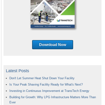
Download Now
Latest Posts
Don't Let Summer Heat Shut Down Your Facility
Is Your Peak Shaving Facility Ready for What's Next?
Investing in Continuous Improvement at TransTech Energy
Building for Growth: Why LPG Infrastructure Matters More Than
Ever