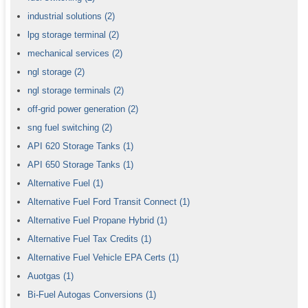
industrial solutions
(2)
lpg storage terminal
(2)
mechanical services
(2)
ngl storage
(2)
ngl storage terminals
(2)
off-grid power generation
(2)
sng fuel switching
(2)
API 620 Storage Tanks
(1)
API 650 Storage Tanks
(1)
Alternative Fuel
(1)
Alternative Fuel Ford Transit Connect
(1)
Alternative Fuel Propane Hybrid
(1)
Alternative Fuel Tax Credits
(1)
Alternative Fuel Vehicle EPA Certs
(1)
Auotgas
(1)
Bi-Fuel Autogas Conversions
(1)