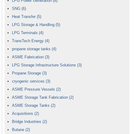
LPG Power Generation
(6)
SNG
(6)
Heat Transfer
(5)
LPG Storage & Handling
(5)
LPG Terminals
(4)
TransTech Energy
(4)
propane storage tanks
(4)
ASME Fabrication
(3)
LPG Storage Infrastructure Solutions
(3)
Propane Storage
(3)
cryogenic services
(3)
ASME Pressure Vessels
(2)
ASME Storage Tank Fabrication
(2)
ASME Storage Tanks
(2)
Acquisitions
(2)
Bridge Industries
(2)
Butane
(2)