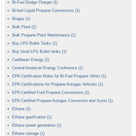
Bi-Fuel Dodge Charger
(1)
Bi-fuel Liquid Propane Conversions
(1)
Biogas
(1)
Bulk Plant
(1)
Bulk Propane Plant Maintenance
(1)
Buy LPG Bullet Tanks
(1)
Buy Used LPG Bullet tanks
(1)
Caribbean Energy
(1)
Central American Energy Conference
(1)
EPA Certification Rules for Bi-Fuel Propane Vehicl
(1)
EPA Certifications for Propane Autogas Vehicles
(1)
EPA Certified Ford Propane Conversions
(1)
EPA Certified Propane Autogas Conversion and Syste
(1)
Ethane
(1)
Ethane gasification
(1)
Ethane power generation
(1)
Ethane storage
(1)