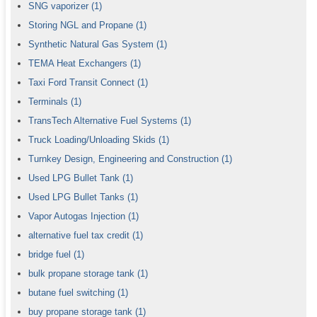
SNG vaporizer
(1)
Storing NGL and Propane
(1)
Synthetic Natural Gas System
(1)
TEMA Heat Exchangers
(1)
Taxi Ford Transit Connect
(1)
Terminals
(1)
TransTech Alternative Fuel Systems
(1)
Truck Loading/Unloading Skids
(1)
Turnkey Design, Engineering and Construction
(1)
Used LPG Bullet Tank
(1)
Used LPG Bullet Tanks
(1)
Vapor Autogas Injection
(1)
alternative fuel tax credit
(1)
bridge fuel
(1)
bulk propane storage tank
(1)
butane fuel switching
(1)
buy propane storage tank
(1)