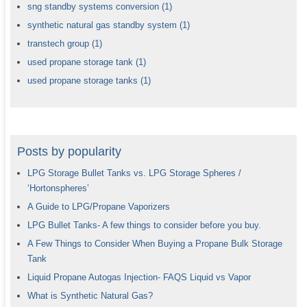
sng standby systems conversion
(1)
synthetic natural gas standby system
(1)
transtech group
(1)
used propane storage tank
(1)
used propane storage tanks
(1)
Posts by popularity
LPG Storage Bullet Tanks vs. LPG Storage Spheres /
‘Hortonspheres’
A Guide to LPG/Propane Vaporizers
LPG Bullet Tanks- A few things to consider before you buy.
A Few Things to Consider When Buying a Propane Bulk Storage
Tank
Liquid Propane Autogas Injection- FAQS Liquid vs Vapor
What is Synthetic Natural Gas?