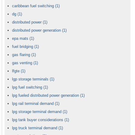
caribbean fuel switching
(1)
dg
(1)
distributed power
(1)
distributed power generation
(1)
epa mats
(1)
fuel bridging
(1)
gas flaring
(1)
gas venting
(1)
lfgte
(1)
lgp storage terminals
(1)
lpg fuel switching
(1)
lpg fueled distributed power generation
(1)
lpg rail terminal demand
(1)
lpg storage terminal demand
(1)
lpg tank buyer considerations
(1)
lpg truck terminal demand
(1)