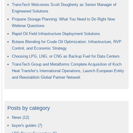
TransTech Welcomes Scott Dougherty as Senior Manager of
Engineered Solutions
Propane Storage Planning: What You Need to Do Right Now
Webinar Questions
Rapid Oil Field Infrastructure Deployment Solutions
Butane Blending for Crude Oil Optimization: Infrastructure, RVP
Control, and Economic Strategy
Choosing LPG, LNG, or CNG as Backup Fuel for Data Centers
TransTech Group and Metalforms Complete Acquisition of Koch
Heat Transfer’s International Operations, Launch European Entity
and Reestablish Global Partner Network
Posts by category
News
(12)
buyer's guides
(7)