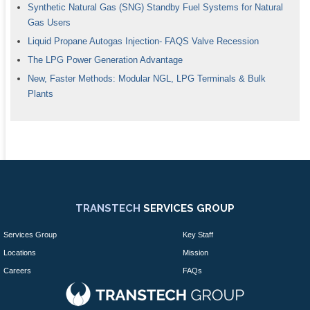
Synthetic Natural Gas (SNG) Standby Fuel Systems for Natural
Gas Users
Liquid Propane Autogas Injection- FAQS Valve Recession
The LPG Power Generation Advantage
New, Faster Methods: Modular NGL, LPG Terminals & Bulk
Plants
TRANSTECH
SERVICES GROUP
Services Group
Key Staff
Locations
Mission
Careers
FAQs