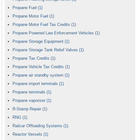
Propane Fuel
(1)
Propane Motor Fuel
(1)
Propane Motor Fuel Tax Credits
(1)
Propane Powered Law Enforcement Vehicles
(1)
Propane Storage Equipment
(1)
Propane Storage Tank Relief Valves
(1)
Propane Tax Credits
(1)
Propane Vehicle Tax Credits
(1)
Propane air standby system
(1)
Propane import terminals
(1)
Propane terminals
(1)
Propane vaporizer
(1)
R-Stamp Repair
(1)
RNG
(1)
Railcar Offloading Systems
(1)
Reactor Vessels
(1)