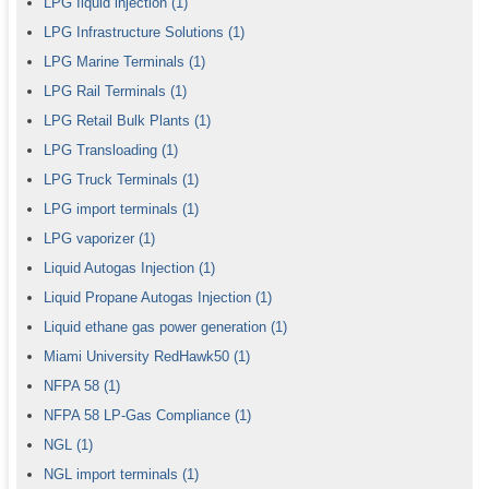
LPG Iiquid injection
(1)
LPG Infrastructure Solutions
(1)
LPG Marine Terminals
(1)
LPG Rail Terminals
(1)
LPG Retail Bulk Plants
(1)
LPG Transloading
(1)
LPG Truck Terminals
(1)
LPG import terminals
(1)
LPG vaporizer
(1)
Liquid Autogas Injection
(1)
Liquid Propane Autogas Injection
(1)
Liquid ethane gas power generation
(1)
Miami University RedHawk50
(1)
NFPA 58
(1)
NFPA 58 LP-Gas Compliance
(1)
NGL
(1)
NGL import terminals
(1)