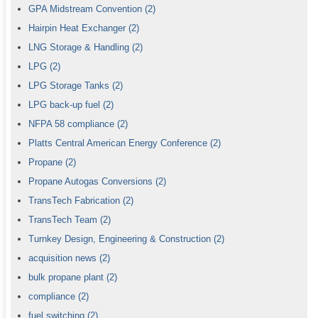
GPA Midstream Convention
(2)
Hairpin Heat Exchanger
(2)
LNG Storage & Handling
(2)
LPG
(2)
LPG Storage Tanks
(2)
LPG back-up fuel
(2)
NFPA 58 compliance
(2)
Platts Central American Energy Conference
(2)
Propane
(2)
Propane Autogas Conversions
(2)
TransTech Fabrication
(2)
TransTech Team
(2)
Turnkey Design, Engineering & Construction
(2)
acquisition news
(2)
bulk propane plant
(2)
compliance
(2)
fuel switching
(2)