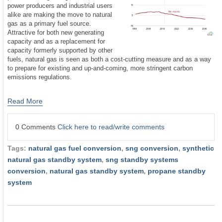
power producers and industrial users
alike are making the move to natural
gas as a primary fuel source.
Attractive for both new generating
capacity and as a replacement for
capacity formerly supported by other
fuels, natural gas is seen as both a cost-cutting measure and as a way
to prepare for existing and up-and-coming, more stringent carbon
emissions regulations.
Read More
0 Comments
Click here to read/write comments
Tags:
natural gas fuel conversion
,
sng conversion
,
synthetic
natural gas standby system
,
sng standby systems
conversion
,
natural gas standby system
,
propane standby
system