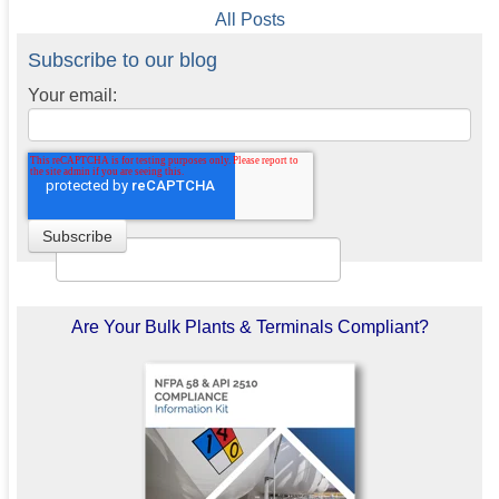
All Posts
Subscribe to our blog
Your email:
Are Your Bulk Plants & Terminals Compliant?