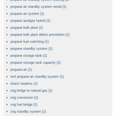
propane air standby system rental
(1)
propane air system
(1)
propane auotgas hybrid
(1)
propane bulk plant
(1)
propane bulk plant debris prevention
(1)
propane fuel switching
(1)
propane standby system
(1)
propane storage tank
(1)
propane storage tank capacity
(1)
propane-air
(1)
rent propane air standby system
(1)
shack hawkins
(1)
sng bridge to natural gas
(1)
sng conversion
(1)
sng fuel bridge
(1)
sng standby system
(1)