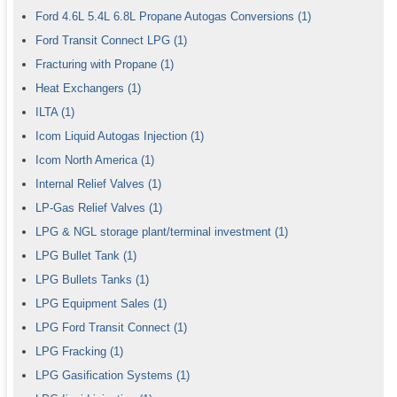
Ford 4.6L 5.4L 6.8L Propane Autogas Conversions
(1)
Ford Transit Connect LPG
(1)
Fracturing with Propane
(1)
Heat Exchangers
(1)
ILTA
(1)
Icom Liquid Autogas Injection
(1)
Icom North America
(1)
Internal Relief Valves
(1)
LP-Gas Relief Valves
(1)
LPG & NGL storage plant/terminal investment
(1)
LPG Bullet Tank
(1)
LPG Bullets Tanks
(1)
LPG Equipment Sales
(1)
LPG Ford Transit Connect
(1)
LPG Fracking
(1)
LPG Gasification Systems
(1)