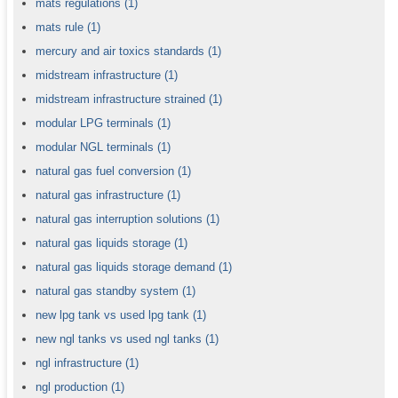
mats regulations
(1)
mats rule
(1)
mercury and air toxics standards
(1)
midstream infrastructure
(1)
midstream infrastructure strained
(1)
modular LPG terminals
(1)
modular NGL terminals
(1)
natural gas fuel conversion
(1)
natural gas infrastructure
(1)
natural gas interruption solutions
(1)
natural gas liquids storage
(1)
natural gas liquids storage demand
(1)
natural gas standby system
(1)
new lpg tank vs used lpg tank
(1)
new ngl tanks vs used ngl tanks
(1)
ngl infrastructure
(1)
ngl production
(1)