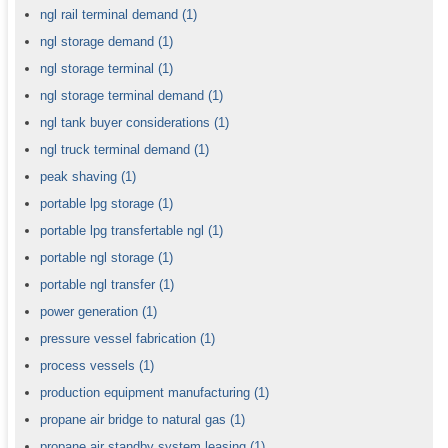
ngl rail terminal demand
(1)
ngl storage demand
(1)
ngl storage terminal
(1)
ngl storage terminal demand
(1)
ngl tank buyer considerations
(1)
ngl truck terminal demand
(1)
peak shaving
(1)
portable lpg storage
(1)
portable lpg transfertable ngl
(1)
portable ngl storage
(1)
portable ngl transfer
(1)
power generation
(1)
pressure vessel fabrication
(1)
process vessels
(1)
production equipment manufacturing
(1)
propane air bridge to natural gas
(1)
propane air standby system leasing
(1)