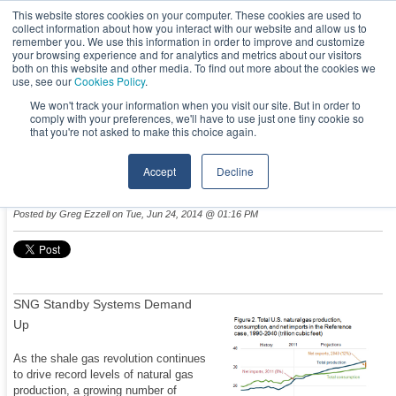
This website stores cookies on your computer. These cookies are used to
collect information about how you interact with our website and allow us to
remember you. We use this information in order to improve and customize
your browsing experience and for analytics and metrics about our visitors
both on this website and other media. To find out more about the cookies we
use, see our
Cookies Policy
.
We won't track your information when you visit our site. But in order to
comply with your preferences, we'll have to use just one tiny cookie so
NEWS & EVENTS
that you're not asked to make this choice again.
Accept
Decline
Natural Gas Abundance Driving Fuel Conversion
Posted by
Greg Ezzell
on Tue, Jun 24, 2014 @ 01:16 PM
SNG Standby Systems Demand
Up
As the shale gas revolution continues
to drive record levels of natural gas
production, a growing number of