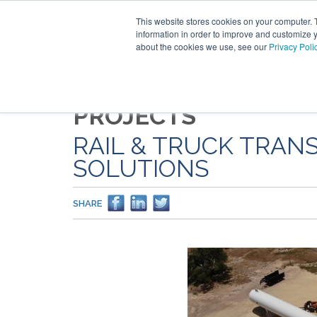
This website stores cookies on your computer. 
information in order to improve and customize y
about the cookies we use, see our
Privacy Poli
PROJECTS
RAIL & TRUCK TRAN
SOLUTIONS
SHARE