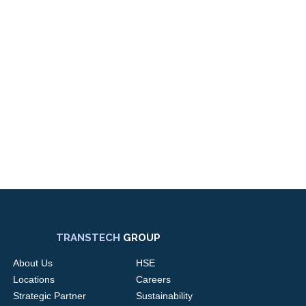
TRANSTECH
GROUP
About Us
HSE
Locations
Careers
Strategic Partner
Sustainability