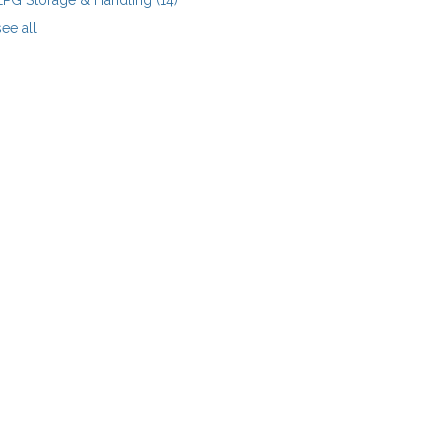
LPG Storage & Handling
(14)
see all