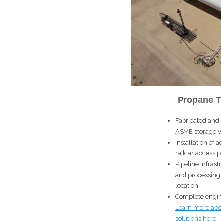
Propane T
Fabricated and 
ASME storage v
Installation o
railcar access p
Pipeline infras
and processing fa
location.
Complete engin
Learn more abo
solutions
here
.