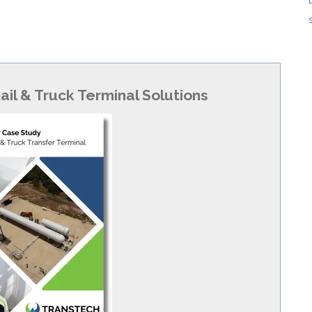
ail & Truck Terminal Solutions