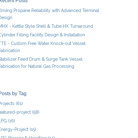
Recent Posts
Driving Propane Reliability with Advanced Terminal
Design
MHX - Kettle Style Shell & Tube HX Turnaround
Cylinder Filling Facility Design & Installation
TTE - Custom Free Water Knock-out Vessel
Fabrication
Stabilizer Feed Drum & Surge Tank Vessel
Fabrication for Natural Gas Processing
Posts by Tag
Projects
(61)
featured-project
(58)
LPG
(16)
Energy-Project
(15)