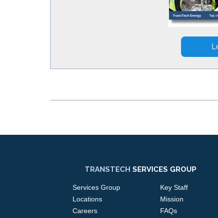
TRANSTECH
SERVICES GROUP
Services Group
Key Staff
Locations
Mission
Careers
FAQs