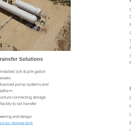
ransfer Solutions
installed 30k & 90k gallon
essels.
f advanced pump systems and
latform.
tructure connecting storage
cility to rail transfer
eering and design.
ut our storage tank