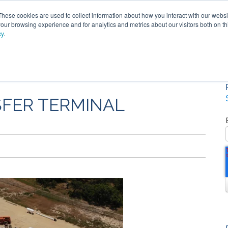
These cookies are used to collect information about how you interact with our webs
our browsing experience and for analytics and metrics about our visitors both on th
cy
.
SOLUTIONS
PRODUCTS
SERVICES
INDU
ABOUT
SFER TERMINAL