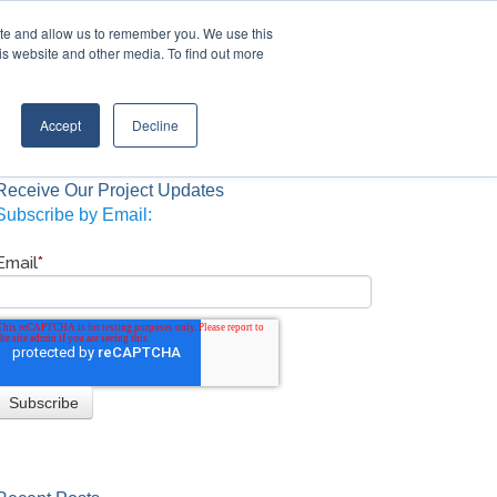
Contact Us
Call:
+1 (888) 206-4563
ite and allow us to remember you. We use this
is website and other media. To find out more
STRIES
TRANSTECH GROUP
CONTACT
Accept
Decline
Receive Our Project Updates
Subscribe by Email:
Email
*