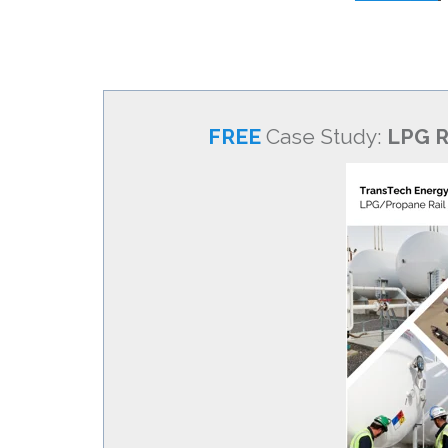
FREE
Case Study:
LPG R