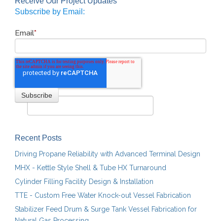
Receive Our Project Updates
Subscribe by Email:
Email
*
Recent Posts
Driving Propane Reliability with Advanced Terminal Design
MHX - Kettle Style Shell & Tube HX Turnaround
Cylinder Filling Facility Design & Installation
TTE - Custom Free Water Knock-out Vessel Fabrication
Stabilizer Feed Drum & Surge Tank Vessel Fabrication for
Natural Gas Processing