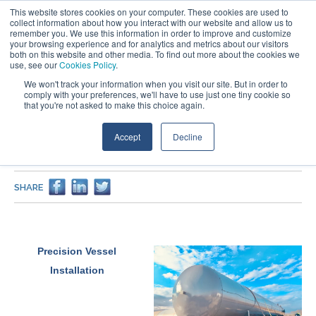
This website stores cookies on your computer. These cookies are used to
collect information about how you interact with our website and allow us to
remember you. We use this information in order to improve and customize
your browsing experience and for analytics and metrics about our visitors
both on this website and other media. To find out more about the cookies we
use, see our
Cookies Policy
.
We won't track your information when you visit our site. But in order to
comply with your preferences, we'll have to use just one tiny cookie so
that you're not asked to make this choice again.
PROJECTS
Accept
Decline
Stabilizer Feed Drum & Surge Tank Vessel Fabrication for
Natural Gas Processing
SHARE
Precision Vessel
Installation