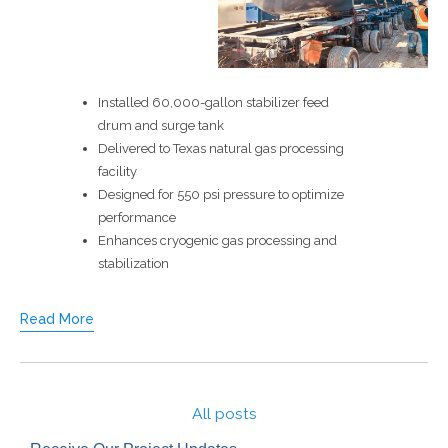
Installed 60,000-gallon stabilizer feed
drum and surge tank
Delivered to Texas natural gas processing
facility
Designed for 550 psi pressure to optimize
performance
Enhances cryogenic gas processing and
stabilization
Read More
All posts