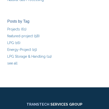
Posts by Tag
Projects
(61)
featured-project
(58)
LPG
(16)
Energy-Project
(15)
LPG Storage & Handling
(14)
see all
TRANSTECH
SERVICES GROUP