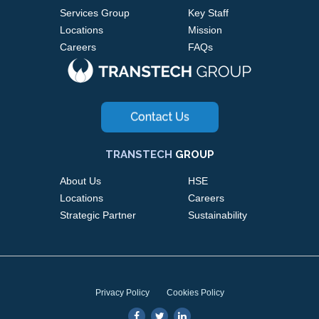
Services Group
Key Staff
Locations
Mission
Careers
FAQs
TRANSTECH
GROUP
About Us
HSE
Locations
Careers
Strategic Partner
Sustainability
Privacy Policy
Cookies Policy