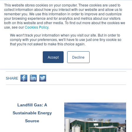
This website stores cookies on your computer. These cookies are used to
collect information about how you interact with our website and allow us to
remember you. We use this information in order to improve and customize
your browsing experience and for analytics and metrics about our visitors
both on this website and other media. To find out more about the cookies we
use, see our
Cookies Policy
.
We won't track your information when you visit our site. But in order to
comply with your preferences, we'll have to use just one tiny cookie so
that you're not asked to make this choice again.
PROJECTS
Accept
Decline
Glacier Ridge Landfill Renewable Natural Gas Facility
Design
SHARE
Landfill Gas: A
Sustainable Energy
Source