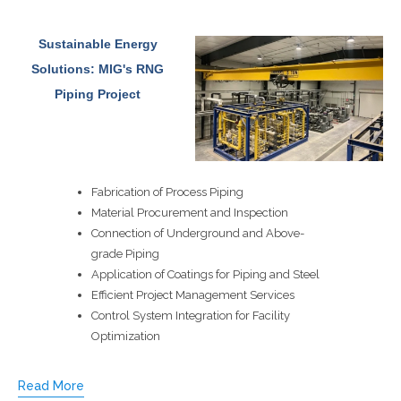
Sustainable Energy
Solutions: MIG's RNG
Piping Project
Fabrication of Process Piping
Material Procurement and Inspection
Connection of Underground and Above-
grade Piping
Application of Coatings for Piping and Steel
Efficient Project Management Services
Control System Integration for Facility
Optimization
Read More