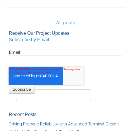
All posts
Receive Our Project Updates
Subscribe by Email:
Email
*
Recent Posts
Driving Propane Reliability with Advanced Terminal Design