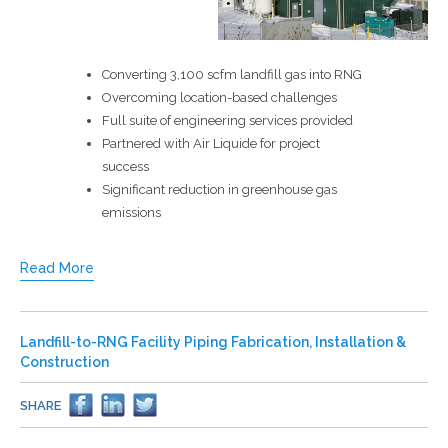
Converting 3,100 scfm landfill gas into RNG
Overcoming location-based challenges
Full suite of engineering services provided
Partnered with Air Liquide for project
success
Significant reduction in greenhouse gas
emissions
Read More
Landfill-to-RNG Facility Piping Fabrication, Installation &
Construction
SHARE