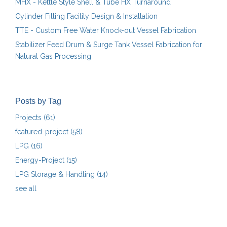
MHX - Kettle Style Shell & Tube HX Turnaround
Cylinder Filling Facility Design & Installation
TTE - Custom Free Water Knock-out Vessel Fabrication
Stabilizer Feed Drum & Surge Tank Vessel Fabrication for
Natural Gas Processing
Posts by Tag
Projects
(61)
featured-project
(58)
LPG
(16)
Energy-Project
(15)
LPG Storage & Handling
(14)
see all