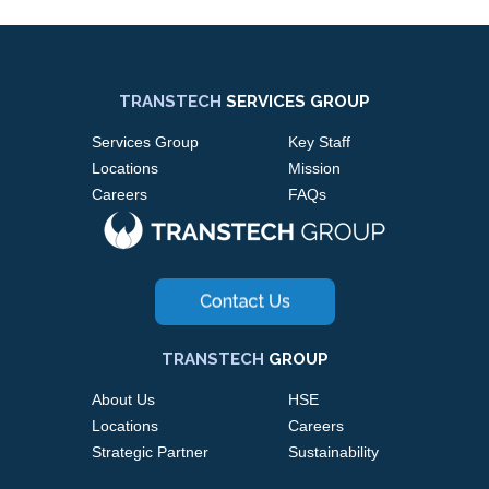
TRANSTECH
SERVICES GROUP
Services Group
Key Staff
Locations
Mission
Careers
FAQs
TRANSTECH
GROUP
About Us
HSE
Locations
Careers
Strategic Partner
Sustainability