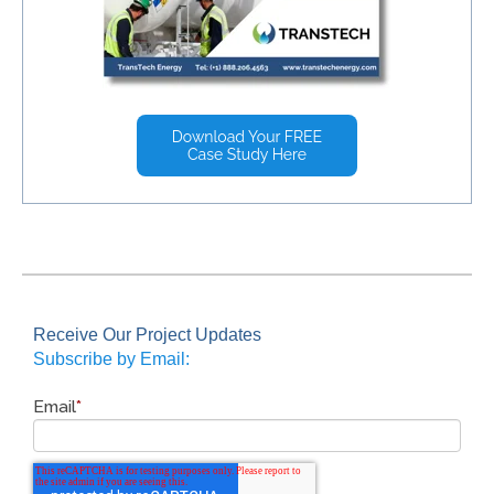
Receive Our Project Updates
Subscribe by Email:
Email
*