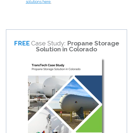
solutions
here
.
FREE
Case Study:
Propane Storage
Solution in Colorado