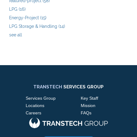
featured-project
(58)
LPG
(16)
Energy-Project
(15)
LPG Storage & Handling
(14)
see all
TRANSTECH
SERVICES GROUP
Services Group
Key Staff
Locations
Mission
Careers
FAQs