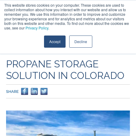
This website stores cookies on your computer. These cookies are used to
collect information about how you interact with our website and allow us to
remember you. We use this information in order to improve and customize
your browsing experience and for analytics and metrics about our visitors
both on this website and other media. To find out more about the cookies we
use, see our
Privacy Policy
.
Accept
Decline
PROJECTS
PROPANE STORAGE
SOLUTION IN COLORADO
SHARE