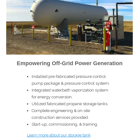
Empowering Off-Grid Power Generation
Installed pre-fabricated pressure control
pump package & pressure control system.
Integrated waterbath vaporization system
for energy conversion.
Utilized fabricated propane storage tanks.
Complete engineering & on-site
construction services provided.
Start-up, commissioning, & training.
Learn more about our storage tank