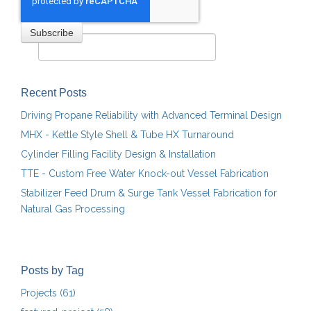
Recent Posts
Driving Propane Reliability with Advanced Terminal Design
MHX - Kettle Style Shell & Tube HX Turnaround
Cylinder Filling Facility Design & Installation
TTE - Custom Free Water Knock-out Vessel Fabrication
Stabilizer Feed Drum & Surge Tank Vessel Fabrication for
Natural Gas Processing
Posts by Tag
Projects
(61)