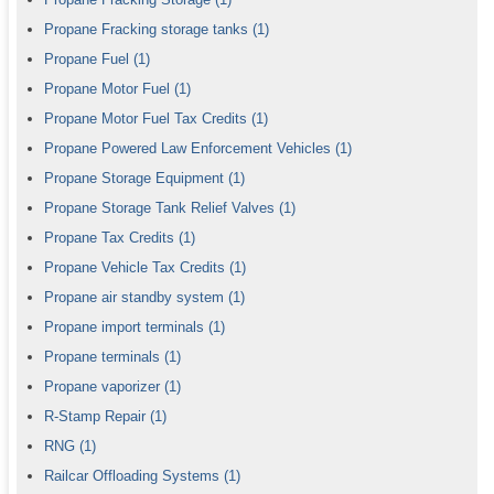
Propane Fracking storage tanks
(1)
Propane Fuel
(1)
Propane Motor Fuel
(1)
Propane Motor Fuel Tax Credits
(1)
Propane Powered Law Enforcement Vehicles
(1)
Propane Storage Equipment
(1)
Propane Storage Tank Relief Valves
(1)
Propane Tax Credits
(1)
Propane Vehicle Tax Credits
(1)
Propane air standby system
(1)
Propane import terminals
(1)
Propane terminals
(1)
Propane vaporizer
(1)
R-Stamp Repair
(1)
RNG
(1)
Railcar Offloading Systems
(1)