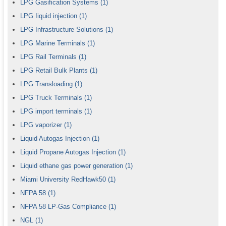
LPG Gasification Systems
(1)
LPG Iiquid injection
(1)
LPG Infrastructure Solutions
(1)
LPG Marine Terminals
(1)
LPG Rail Terminals
(1)
LPG Retail Bulk Plants
(1)
LPG Transloading
(1)
LPG Truck Terminals
(1)
LPG import terminals
(1)
LPG vaporizer
(1)
Liquid Autogas Injection
(1)
Liquid Propane Autogas Injection
(1)
Liquid ethane gas power generation
(1)
Miami University RedHawk50
(1)
NFPA 58
(1)
NFPA 58 LP-Gas Compliance
(1)
NGL
(1)