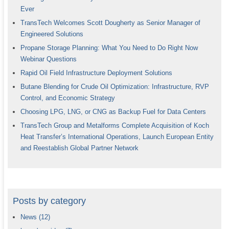
Ever
TransTech Welcomes Scott Dougherty as Senior Manager of
Engineered Solutions
Propane Storage Planning: What You Need to Do Right Now
Webinar Questions
Rapid Oil Field Infrastructure Deployment Solutions
Butane Blending for Crude Oil Optimization: Infrastructure, RVP
Control, and Economic Strategy
Choosing LPG, LNG, or CNG as Backup Fuel for Data Centers
TransTech Group and Metalforms Complete Acquisition of Koch
Heat Transfer’s International Operations, Launch European Entity
and Reestablish Global Partner Network
Posts by category
News
(12)