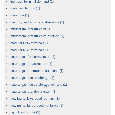
lpg truck terminal demand
(1)
mats regulations
(1)
mats rule
(1)
mercury and air toxics standards
(1)
midstream infrastructure
(1)
midstream infrastructure strained
(1)
modular LPG terminals
(1)
modular NGL terminals
(1)
natural gas fuel conversion
(1)
natural gas infrastructure
(1)
natural gas interruption solutions
(1)
natural gas liquids storage
(1)
natural gas liquids storage demand
(1)
natural gas standby system
(1)
new lpg tank vs used lpg tank
(1)
new ngl tanks vs used ngl tanks
(1)
ngl infrastructure
(1)