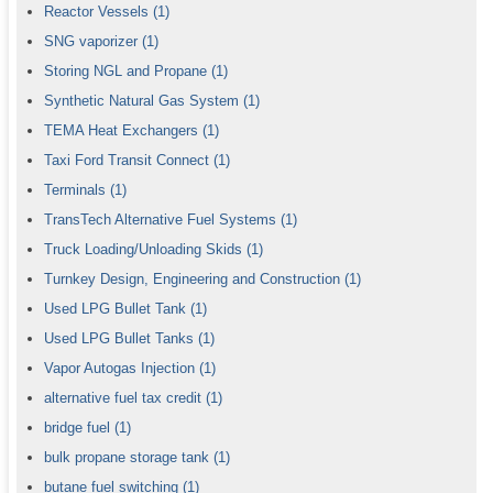
Reactor Vessels
(1)
SNG vaporizer
(1)
Storing NGL and Propane
(1)
Synthetic Natural Gas System
(1)
TEMA Heat Exchangers
(1)
Taxi Ford Transit Connect
(1)
Terminals
(1)
TransTech Alternative Fuel Systems
(1)
Truck Loading/Unloading Skids
(1)
Turnkey Design, Engineering and Construction
(1)
Used LPG Bullet Tank
(1)
Used LPG Bullet Tanks
(1)
Vapor Autogas Injection
(1)
alternative fuel tax credit
(1)
bridge fuel
(1)
bulk propane storage tank
(1)
butane fuel switching
(1)