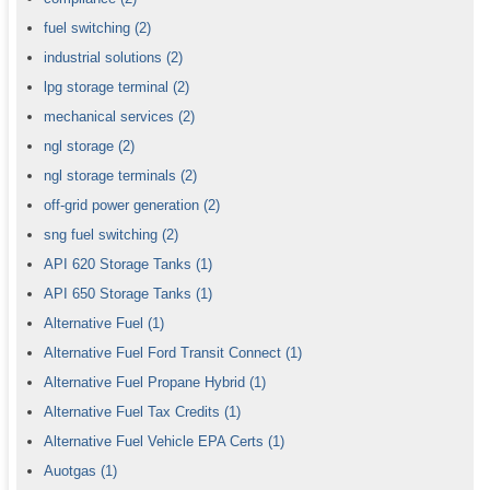
fuel switching
(2)
industrial solutions
(2)
lpg storage terminal
(2)
mechanical services
(2)
ngl storage
(2)
ngl storage terminals
(2)
off-grid power generation
(2)
sng fuel switching
(2)
API 620 Storage Tanks
(1)
API 650 Storage Tanks
(1)
Alternative Fuel
(1)
Alternative Fuel Ford Transit Connect
(1)
Alternative Fuel Propane Hybrid
(1)
Alternative Fuel Tax Credits
(1)
Alternative Fuel Vehicle EPA Certs
(1)
Auotgas
(1)