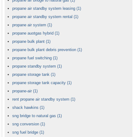
propane air bridge to natural gas
(1)
propane air standby system leasing
(1)
propane air standby system rental
(1)
propane air system
(1)
propane auotgas hybrid
(1)
propane bulk plant
(1)
propane bulk plant debris prevention
(1)
propane fuel switching
(1)
propane standby system
(1)
propane storage tank
(1)
propane storage tank capacity
(1)
propane-air
(1)
rent propane air standby system
(1)
shack hawkins
(1)
sng bridge to natural gas
(1)
sng conversion
(1)
sng fuel bridge
(1)