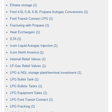
Ethane storage
(1)
Ford 4.6L 5.4L 6.8L Propane Autogas Conversions
(1)
Ford Transit Connect LPG
(1)
Fracturing with Propane
(1)
Heat Exchangers
(1)
ILTA
(1)
Icom Liquid Autogas Injection
(1)
Icom North America
(1)
Internal Relief Valves
(1)
LP-Gas Relief Valves
(1)
LPG & NGL storage plant/terminal investment
(1)
LPG Bullet Tank
(1)
LPG Bullets Tanks
(1)
LPG Equipment Sales
(1)
LPG Ford Transit Connect
(1)
LPG Fracking
(1)