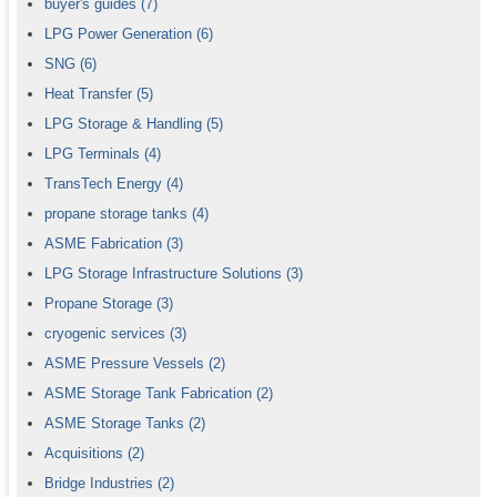
buyer's guides
(7)
LPG Power Generation
(6)
SNG
(6)
Heat Transfer
(5)
LPG Storage & Handling
(5)
LPG Terminals
(4)
TransTech Energy
(4)
propane storage tanks
(4)
ASME Fabrication
(3)
LPG Storage Infrastructure Solutions
(3)
Propane Storage
(3)
cryogenic services
(3)
ASME Pressure Vessels
(2)
ASME Storage Tank Fabrication
(2)
ASME Storage Tanks
(2)
Acquisitions
(2)
Bridge Industries
(2)