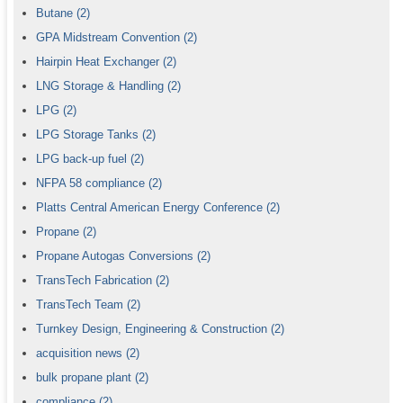
Butane
(2)
GPA Midstream Convention
(2)
Hairpin Heat Exchanger
(2)
LNG Storage & Handling
(2)
LPG
(2)
LPG Storage Tanks
(2)
LPG back-up fuel
(2)
NFPA 58 compliance
(2)
Platts Central American Energy Conference
(2)
Propane
(2)
Propane Autogas Conversions
(2)
TransTech Fabrication
(2)
TransTech Team
(2)
Turnkey Design, Engineering & Construction
(2)
acquisition news
(2)
bulk propane plant
(2)
compliance
(2)