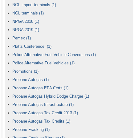
NGL import terminals
(1)
NGL terminals
(1)
NPGA 2018
(1)
NPGA 2019
(1)
Pemex
(1)
Platts Conference,
(1)
Police Alternative Fuel Vehicle Conversions
(1)
Police Alternative Fuel Vehicles
(1)
Promotions
(1)
Propane Autogas
(1)
Propane Autogas EPA Certs
(1)
Propane Autogas Hybrid Dodge Charger
(1)
Propane Autogas Infrastructure
(1)
Propane Autogas Tax Credit 2013
(1)
Propane Autogas Tax Credits
(1)
Propane Fracking
(1)
Propane Fracking Storage
(1)