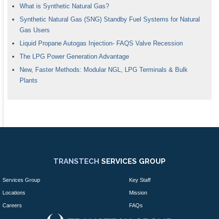
What is Synthetic Natural Gas?
Synthetic Natural Gas (SNG) Standby Fuel Systems for Natural
Gas Users
Liquid Propane Autogas Injection- FAQS Valve Recession
The LPG Power Generation Advantage
New, Faster Methods: Modular NGL, LPG Terminals & Bulk
Plants
TRANSTECH
SERVICES GROUP
Services Group
Key Staff
Locations
Mission
Careers
FAQs