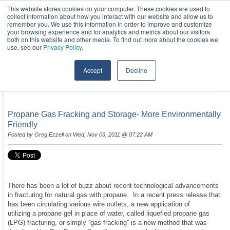
This website stores cookies on your computer. These cookies are used to
collect information about how you interact with our website and allow us to
remember you. We use this information in order to improve and customize
your browsing experience and for analytics and metrics about our visitors
both on this website and other media. To find out more about the cookies we
use, see our
Privacy Policy
.
Accept
Decline
NEWS & EVENTS
Propane Gas Fracking and Storage- More Environmentally
Friendly
Posted by
Greg Ezzell
on Wed, Nov 09, 2011 @ 07:22 AM
There has been a lot of buzz about recent technological advancements
in fracturing for natural gas with propane. In a recent press release that
has been circulating various wire outlets, a new application of
utilizing a propane gel in place of water, called liquefied propane gas
(LPG) fracturing, or simply ''gas fracking'' is a new method that was