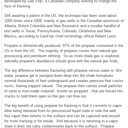
developed by Gas Frac, a Canadian company looking to change the
face of fracking.
Still awaiting a patent in the US, the technique has been used about
1000 times since 2008, mainly in gas wells in the Canadian provinces of
Alberta, British Columbia and New Brunswick and a smaller handful of
test wells in Texas, Pennsylvania, Colorado, Oklahoma and New
Mexico, according to GasFrac chief technology officer Robert Lestz.
Propane is domestically produced, 97% of the propane consumed in the
US is from the US. The majority of propane comes from natural gas
processing and petroleum refining. So as more shale gas is explored,
naturally propane's abundance should grow with the natural gas finds.
The big difference between fracturing with propane versus water is- like
water, propane gel is pumped down deep into the shale formations
several thousands of feet underground and creates pressure that cracks
rocks, freeing trapped natural. The propane then carries small particles
of sand or man-made material - known as proppant - that are forced into
cracks to hold them open so the gas can flow out.
The big benefit of using propane for fracking is that it converts to vapor
after being released from its pressurized liquid state in side the well,
this vapor then returns to the surface and can be captured and reused
for more fracking or for resale. And because it is returning in a vapor
state it does not carry contaminants back to the surface. Propane