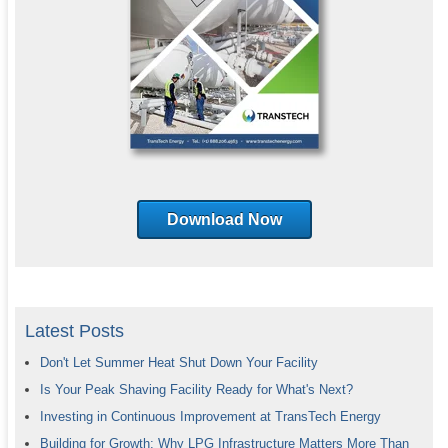
Download Now
Latest Posts
Don't Let Summer Heat Shut Down Your Facility
Is Your Peak Shaving Facility Ready for What's Next?
Investing in Continuous Improvement at TransTech Energy
Building for Growth: Why LPG Infrastructure Matters More Than