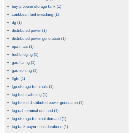
buy propane storage tank
(1)
caribbean fuel switching
(1)
dg
(1)
distributed power
(1)
distributed power generation
(1)
epa mats
(1)
fuel bridging
(1)
gas flaring
(1)
gas venting
(1)
lfgte
(1)
lgp storage terminals
(1)
lpg fuel switching
(1)
lpg fueled distributed power generation
(1)
lpg rail terminal demand
(1)
lpg storage terminal demand
(1)
lpg tank buyer considerations
(1)