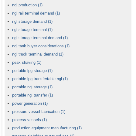
ngl production
(1)
ngl rail terminal demand
(1)
ngl storage demand
(1)
ngl storage terminal
(1)
ngl storage terminal demand
(1)
ngl tank buyer considerations
(1)
ngl truck terminal demand
(1)
peak shaving
(1)
portable lpg storage
(1)
portable lpg transfertable ngl
(1)
portable ngl storage
(1)
portable ngl transfer
(1)
power generation
(1)
pressure vessel fabrication
(1)
process vessels
(1)
production equipment manufacturing
(1)