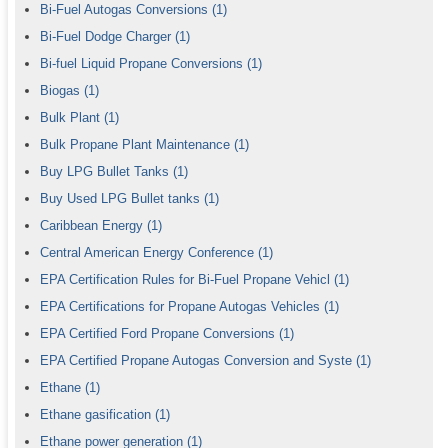
Bi-Fuel Autogas Conversions
(1)
Bi-Fuel Dodge Charger
(1)
Bi-fuel Liquid Propane Conversions
(1)
Biogas
(1)
Bulk Plant
(1)
Bulk Propane Plant Maintenance
(1)
Buy LPG Bullet Tanks
(1)
Buy Used LPG Bullet tanks
(1)
Caribbean Energy
(1)
Central American Energy Conference
(1)
EPA Certification Rules for Bi-Fuel Propane Vehicl
(1)
EPA Certifications for Propane Autogas Vehicles
(1)
EPA Certified Ford Propane Conversions
(1)
EPA Certified Propane Autogas Conversion and Syste
(1)
Ethane
(1)
Ethane gasification
(1)
Ethane power generation
(1)