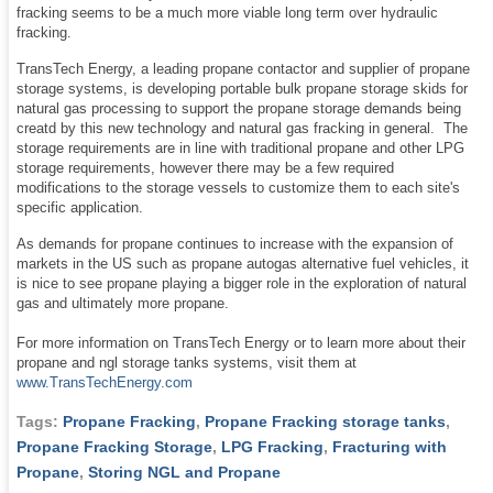
fracking seems to be a much more viable long term over hydraulic
fracking.
TransTech Energy, a leading propane contactor and supplier of propane
storage systems, is developing portable bulk propane storage skids for
natural gas processing to support the propane storage demands being
creatd by this new technology and natural gas fracking in general. The
storage requirements are in line with traditional propane and other LPG
storage requirements, however there may be a few required
modifications to the storage vessels to customize them to each site's
specific application.
As demands for propane continues to increase with the expansion of
markets in the US such as propane autogas alternative fuel vehicles, it
is nice to see propane playing a bigger role in the exploration of natural
gas and ultimately more propane.
For more information on TransTech Energy or to learn more about their
propane and ngl storage tanks systems, visit them at
www.TransTechEnergy.com
Tags:
Propane Fracking
,
Propane Fracking storage tanks
,
Propane Fracking Storage
,
LPG Fracking
,
Fracturing with
Propane
,
Storing NGL and Propane