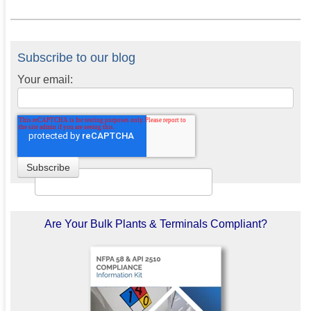
Subscribe to our blog
Your email:
Are Your Bulk Plants & Terminals Compliant?