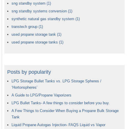
sng standby system
(1)
sng standby systems conversion
(1)
synthetic natural gas standby system
(1)
transtech group
(1)
used propane storage tank
(1)
used propane storage tanks
(1)
Posts by popularity
LPG Storage Bullet Tanks vs. LPG Storage Spheres /
‘Hortonspheres’
A Guide to LPG/Propane Vaporizers
LPG Bullet Tanks- A few things to consider before you buy.
A Few Things to Consider When Buying a Propane Bulk Storage
Tank
Liquid Propane Autogas Injection- FAQS Liquid vs Vapor