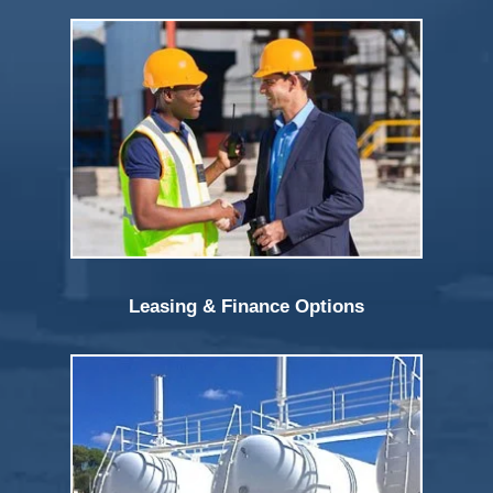
Leasing & Finance Options