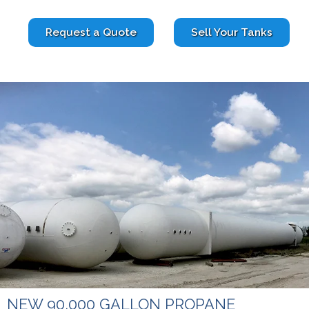
Request a Quote
Sell Your Tanks
NEW 90,000 GALLON PROPANE