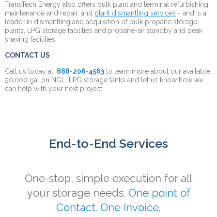
TransTech Energy also offers bulk plant and terminal refurbishing,
maintenance and repair, and
plant dismantling services
- and is a
leader in dismantling and acquisition of bulk propane storage
plants, LPG storage facilities and propane-air standby and peak
shaving facilities.
CONTACT US
Call us today at:
888-206-4563
to learn more about our available
90,000 gallon NGL, LPG storage tanks and let us know how we
can help with your next project.
End-to-End Services
One-stop, simple execution for all
your storage needs.
One point of
Contact. One Invoice.