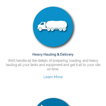
Heavy Hauling & Delivery
We’ll handle all the details of preparing, loading, and heavy
hauling all your tanks and equipment and get it all to your site
on time.
Learn More