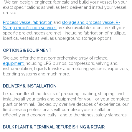
We can design, engineer, fabricate and build your vessel to your
exact specifications as well as test, deliver and install your vessel
on-site.
Process vessel fabrication
and
storage and process vessel R-
Stamp modification services
are also available to ensure all your
specific project needs are met—including fabrication of multiple,
identical vessels as well as underground storage options.
OPTIONS & EQUIPMENT
We also offer the most comprehensive array of related
equipment
including LPG pumps,
compressors,
valving and
instrumentation, liquids transfer and metering systems, vaporizers,
blending systems and much more.
DELIVERY & INSTALLATION
Let us handle all the details of preparing, loading, shipping, and
installing all your tanks and equipment for you—or your complete
plant or terminal. Backed by over five decades of experience, our
field service professionals will complete your installation
efficiently and economically—and to the highest safety standards.
BULK PLANT & TERMINAL REFURBISHING & REPAIR