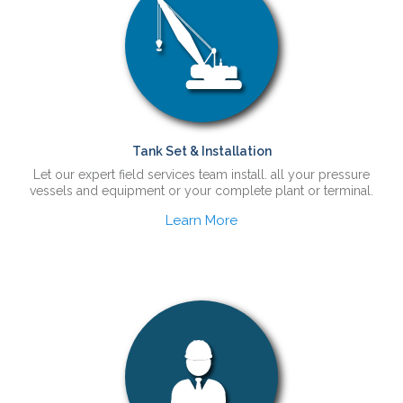
Tank Set & Installation
Let our expert field services team install. all your pressure
vessels and equipment or your complete plant or terminal.
Learn More