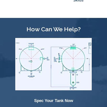
Skids
Effective
Loading/Unloading
How Can We Help?
Spec Your Tank Now