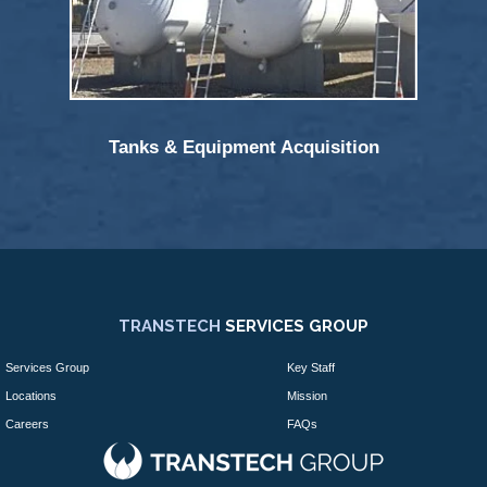
Tanks & Equipment Acquisition
TRANSTECH
SERVICES GROUP
Services Group
Key Staff
Locations
Mission
Careers
FAQs