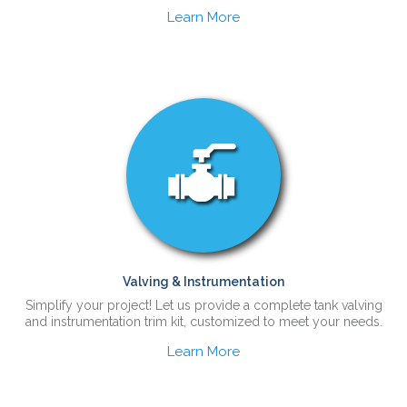
Learn More
Valving & Instrumentation
Simplify your project! Let us provide a complete tank valving
and instrumentation trim kit, customized to meet your needs.
Learn More