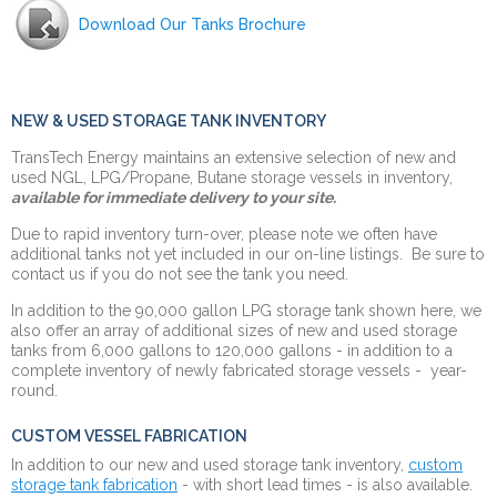
Download Our Tanks Brochure
NEW & USED STORAGE TANK INVENTORY
TransTech Energy maintains an extensive selection of new and
used NGL, LPG/Propane, Butane storage vessels in inventory,
available for immediate delivery to your site.
Due to rapid inventory turn-over, please note we often have
additional tanks not yet included in our on-line listings. Be sure to
contact us if you do not see the tank you need.
In addition to the 90,000 gallon LPG storage tank shown here, we
also offer an array of additional sizes of new and used storage
tanks from 6,000 gallons to 120,000 gallons - in
addition to a
complete inventory of newly fabricated storage vessels - year-
round.
CUSTOM VESSEL FABRICATION
In addition to our new and used storage tank inventory,
custom
storage tank fabrication
- with short lead times - is also available.