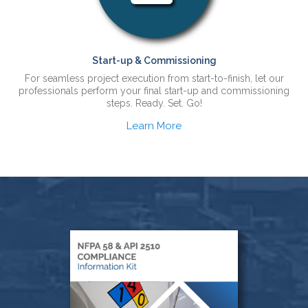
Start-up & Commissioning
For seamless project execution from start-to-finish, let our
professionals perform your final start-up and commissioning
steps. Ready. Set. Go!
Learn More