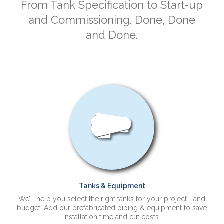
From Tank Specification to Start-up
and Commissioning. Done, Done
and Done.
Tanks & Equipment
We’ll help you select the right tanks for your project—and
budget. Add our prefabricated piping & equipment to save
installation time and cut costs.