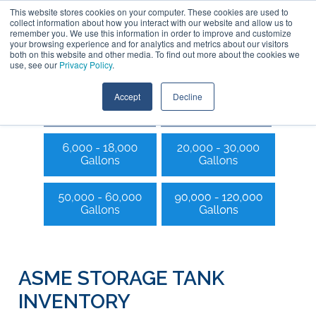
This website stores cookies on your computer. These cookies are used to
collect information about how you interact with our website and allow us to
remember you. We use this information in order to improve and customize
your browsing experience and for analytics and metrics about our visitors
both on this website and other media. To find out more about the cookies we
use, see our
Privacy Policy
.
Accept
Decline
ASME STORAGE TANK
INVENTORY