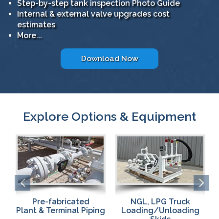
Step-by-step tank inspection Photo Guide
Internal & external valve upgrades cost
estimates
More...
Download Now
Explore Options & Equipment
NGL, LPG Truck
Pumps & Compressors
ng
Loading/Unloading
for Fast,