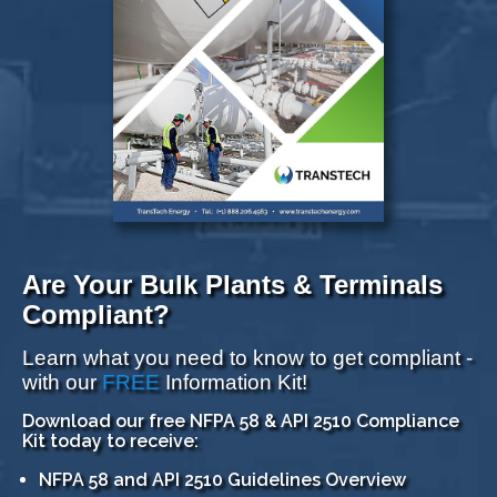
Are Your Bulk Plants & Terminals
Compliant?
Learn what you need to know to get compliant -
with our
FREE
Information Kit!
Download our free NFPA 58 & API 2510 Compliance
Kit today to receive:
NFPA 58 and API 2510 Guidelines Overview