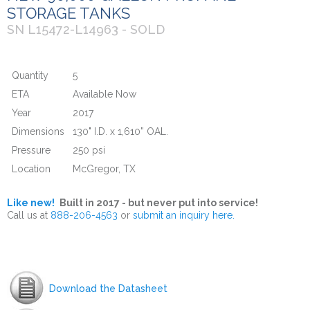
STORAGE TANKS
SN L15472-L14963 - SOLD
Quantity
5
ETA
Available Now
Year
2017
Dimensions
130" I.D. x 1,610” OAL.
Pressure
250 psi
Location
McGregor, TX
Like new!
Built in 2017 - but never put into service!
Call us at
888-206-4563
or
submit an inquiry here.
Download the Datasheet