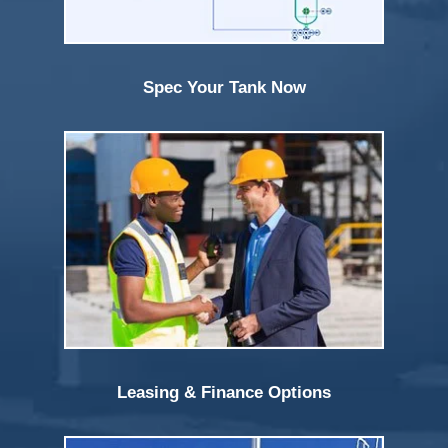
Spec Your Tank Now
Leasing & Finance Options