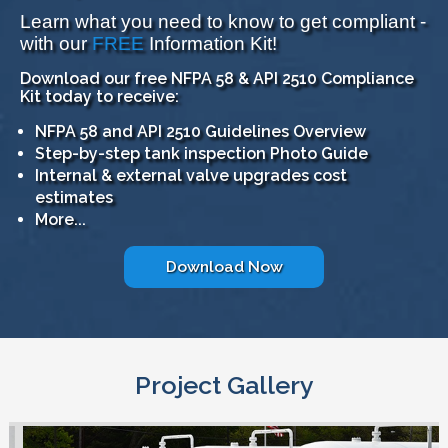
Learn what you need to know to get compliant -
with our
FREE
Information Kit!
Download our free NFPA 58 & API 2510 Compliance
Kit today to receive:
NFPA 58 and API 2510 Guidelines Overview
Step-by-step tank inspection Photo Guide
Internal & external valve upgrades cost
estimates
More...
Download Now
Project Gallery