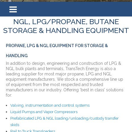
NGL, LPG/PROPANE, BUTANE
STORAGE & HANDLING EQUIPMENT
PROPANE, LPG & NGL EQUIPMENT FOR STORAGE &
HANDLING
In addition to design, engineering and construction of LPG &
NGL bulk plants and terminals, TransTech Energy is also a
leading supplier for most major propane, LPG and NGL
equipment manufacturers. We stock a comprehensive line up
of equipment from the most respected and trusted
manufacturers in our industry. Offering ‘best in class’ solutions
for:
Valving, instrumentation and control systems
Liquid Pumps and Vapor Compressors
Prefabricated LPG & NGL loading/unloading/custody transfer
skids
Rail to Truck Transloaders