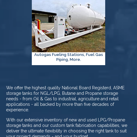
Autogas Fueling Stations, Fuel Gas
Piping, More.
We offer the highest quality National Board Registerd, ASME
storage tanks for NGL/LPG, Butane and Propane storage
needs - from Oil & Gas to industrial, agriculture and retail
applications - all backed by more than five decades of
experience.
With our extensive inventory of new and used LPG/Propane
storage tanks and our custom tank fabrication capabilities, we
deliver the ultimate flexibility in choosing the right tank to suit
your project demands - and your budget.