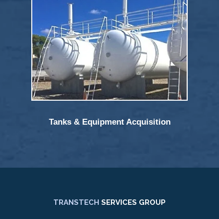
Tanks & Equipment Acquisition
TRANSTECH
SERVICES GROUP