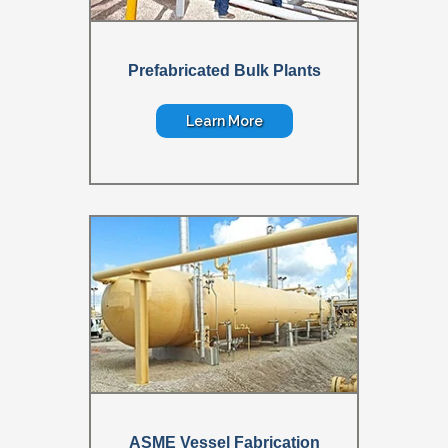
Prefabricated Bulk Plants
Learn More
ASME Vessel Fabrication