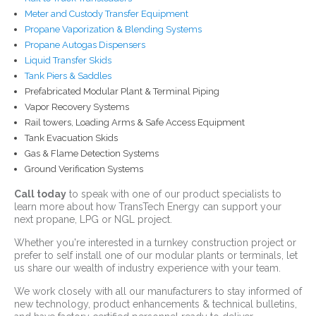
Meter and Custody Transfer Equipment
Propane Vaporization & Blending Systems
Propane Autogas Dispensers
Liquid Transfer Skids
Tank Piers & Saddles
Prefabricated Modular Plant & Terminal Piping
Vapor Recovery Systems
Rail towers, Loading Arms & Safe Access Equipment
Tank Evacuation Skids
Gas & Flame Detection Systems
Ground Verification Systems
Call today
to speak with one of our product specialists to
learn more about how TransTech Energy can support your
next propane, LPG or NGL project.
Whether you're interested in a turnkey construction project or
prefer to self install one of our modular plants or terminals, let
us share our wealth of industry experience with your team.
We work closely with all our manufacturers to stay informed of
new technology, product enhancements & technical bulletins,