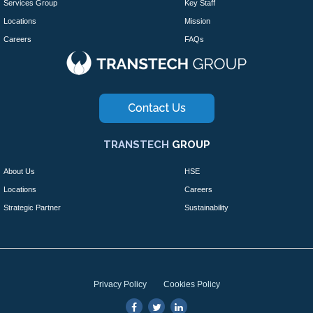
Services Group
Key Staff
Locations
Mission
Careers
FAQs
TRANSTECH
GROUP
About Us
HSE
Locations
Careers
Strategic Partner
Sustainability
Privacy Policy
Cookies Policy