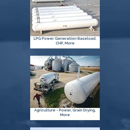
LPG Power Generation Baseload,
CHP, More
Agriculture - Power, Grain Drying,
More