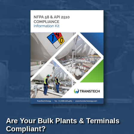
Are Your Bulk Plants & Terminals
Compliant?