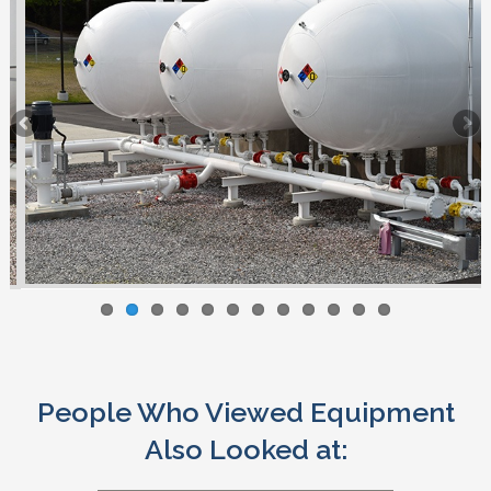
People Who Viewed Equipment
Also Looked at: