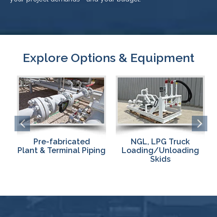
Explore Options & Equipment
NGL, LPG Truck
Pumps & Compressors
ng
Loading/Unloading
for Fast,
Skids
Effective
Loading/Unloading