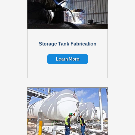
Storage Tank Fabrication
Learn More