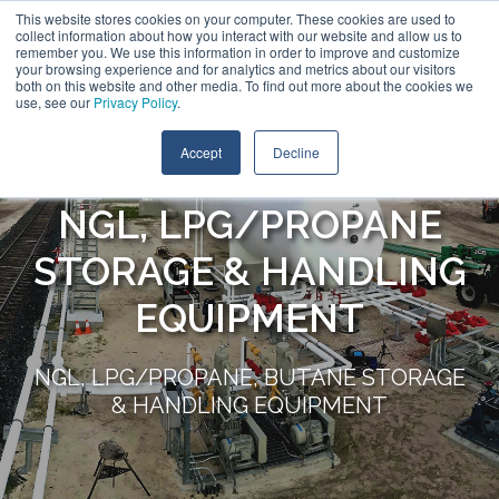
This website stores cookies on your computer. These cookies are used to
collect information about how you interact with our website and allow us to
remember you. We use this information in order to improve and customize
your browsing experience and for analytics and metrics about our visitors
both on this website and other media. To find out more about the cookies we
use, see our
Privacy Policy
.
Accept
Decline
NGL, LPG/PROPANE
STORAGE & HANDLING
EQUIPMENT
NGL, LPG/PROPANE, BUTANE STORAGE
& HANDLING EQUIPMENT