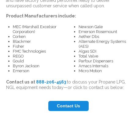
and have factory certified personnel ready to deliver
unsurpassed customer service when called upon.
Product Manufacturers include:
MEC (Marshall Excelsior
Newson Gale
Corporation)
Emerson Rosemount
Corken
Aether Dbs
Blackmer
Alternate Energy Systems
Fisher
(AES)
FMC Technologies
Algas SDI
REGO
Total Valve
Gould
Parfour Dispensers
Byron Jackson
Amacs Internals
Emerson
Micro Motion
Contact us
at
888-206-4563
to discuss your Propane LPG,
NGL equipment needs today—or click to contact us below:
Contact Us