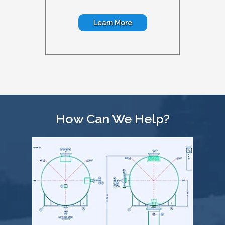
Learn More
How Can We Help?