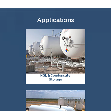
Applications
NGL & Condensate
Storage