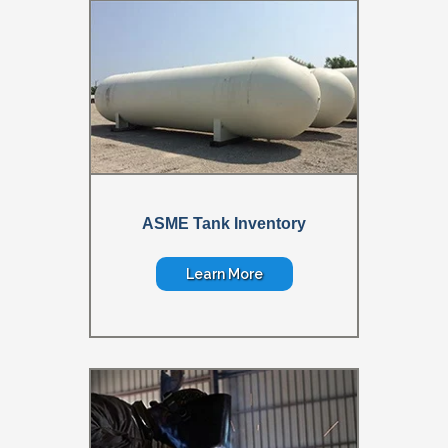
ASME Tank Inventory
Learn More