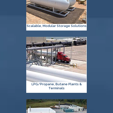
Scalable, Modular Storage Solutions
LPG/Propane, Butane Plants &
Terminals