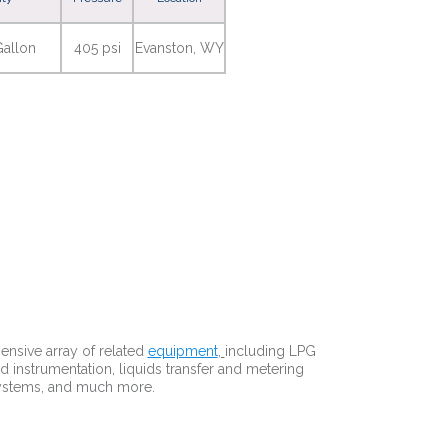
allon
405 psi
Evanston, WY
nsive array of related
equipment
,
including LPG
d instrumentation, liquids transfer and metering
systems, and much more.