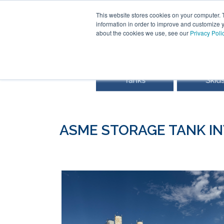
This website stores cookies on your computer. 
information in order to improve and customize y
about the cookies we use, see our
Privacy Poli
ASME STORAGE TANK I