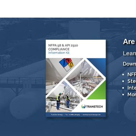
Are
Lear
Downl
NFP
Ste
Int
Mor