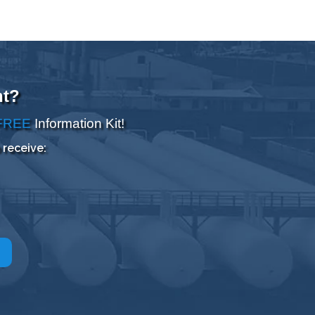
nt?
FREE
Information Kit!
 receive: