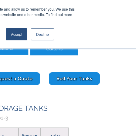
Contact Us
Call:
+1 (888) 206-4563
ite and allow us to remember you. We use this
is website and other media. To find out more
STRIES
TRANSTECH GROUP
CONTACT
Accept
Decline
quest a Quote
Sell Your Tanks
TORAGE TANKS
1-3
ity
Pressure
Location