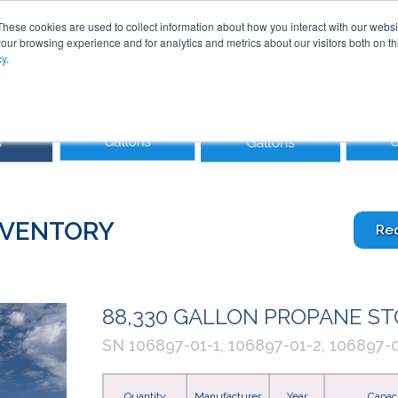
These cookies are used to collect information about how you interact with our webs
our browsing experience and for analytics and metrics about our visitors both on th
cy
.
SOLUTIONS
PRODUCTS
SERVICES
INDU
ABOUT
NVENTORY
Re
88,330 GALLON PROPANE S
SN 106897-01-1, 106897-01-2, 106897-0
Quantity
Manufacturer
Year
Capac