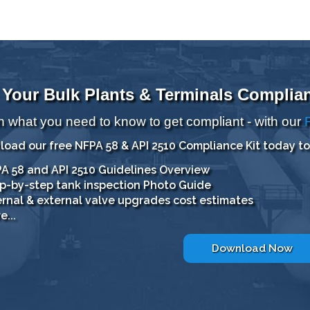
 Your Bulk Plants & Terminals Complia
n what you need to know to get compliant - with our
oad our free NFPA 58 & API 2510 Compliance Kit today to
A 58 and API 2510 Guidelines Overview
p-by-step tank inspection Photo Guide
ernal & external valve upgrades cost estimates
e...
Download Now