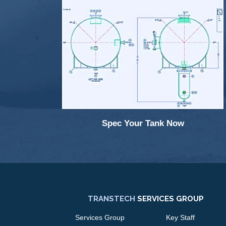
Spec Your Tank Now
TRANSTECH
SERVICES GROUP
Services Group
Key Staff