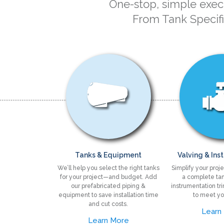
One-stop, simple execu
From Tank Specif
Tanks & Equipment
Valving & Ins
We’ll help you select the right tanks
Simplify your proje
for your project—and budget. Add
a complete tan
our prefabricated piping &
instrumentation tr
equipment to save installation time
to meet yo
and cut costs.
Learn
Learn More