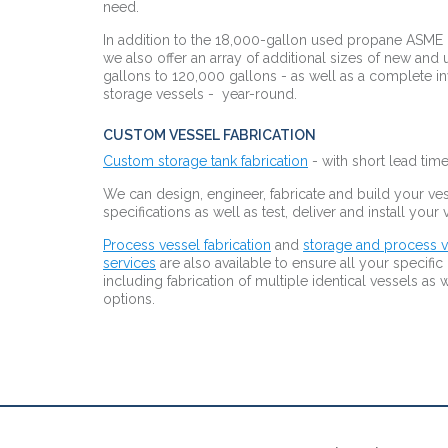
need.
In addition to the 18,000-gallon used propane ASME
we also offer an array of additional sizes of new and
gallons to 120,000 gallons - as well as
a complete in
storage vessels - year-
round.
CUSTOM VESSEL FABRICATION
Custom storage tank fabrication
- with short lead times
We can design, engineer, fabricate and build your ves
specifications as well as test, deliver and install your
Process vessel fabrication
and
storage and process v
services
are also available to ensure all your specifi
including fabrication of multiple identical vessels a
options.