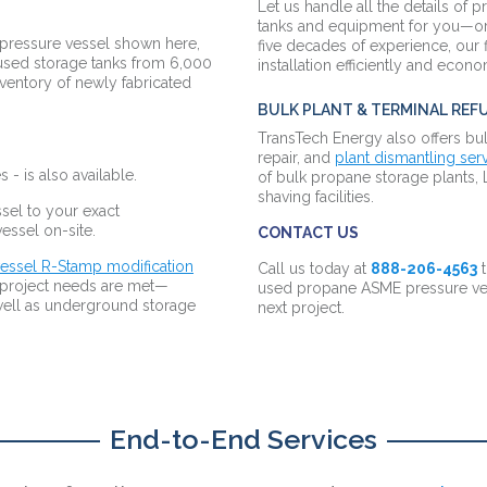
Let us handle all the details of p
tanks and equipment for you—or
 pressure vessel shown here,
five decades of experience, our 
 used storage tanks from 6,000
installation efficiently and econ
ventory of newly fabricated
BULK PLANT & TERMINAL REFU
TransTech Energy also offers bul
repair, and
plant dismantling ser
 - is also available.
of bulk propane storage plants, 
shaving facilities.
sel to your exact
 vessel on-site.
CONTACT US
essel R-Stamp modification
Call us today at
888-206-4563
t
c project needs are met—
used propane ASME pressure ves
s well as underground storage
next project.
End-to-End Services