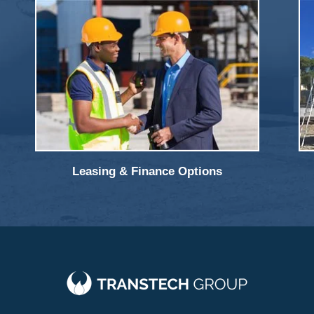
Leasing & Finance Options