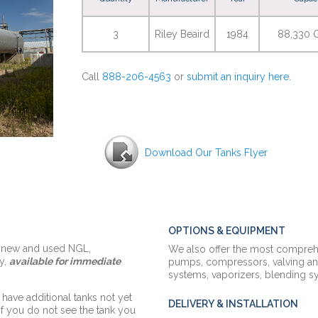
3
Riley Beaird
1984
88,330 G
Call
888-206-4563
or
submit an inquiry here.
Download Our Tanks Flyer
OPTIONS & EQUIPMENT
f new and used NGL,
We also offer the most comprehe
y,
available for immediate
pumps,
compressors,
valving an
systems, vaporizers, blending 
 have additional tanks not yet
DELIVERY & INSTALLATION
 if you do not see the tank you