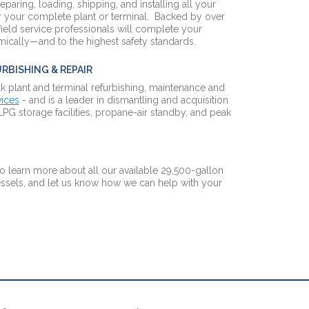
reparing, loading, shipping, and installing all your
 your complete plant or terminal. Backed by over
field service professionals will complete your
omically—and to the highest safety standards.
RBISHING & REPAIR
k plant and terminal refurbishing, maintenance and
vices
- and is a leader in dismantling and acquisition
LPG storage facilities, propane-air standby, and peak
o learn more about all our available 29,500-gallon
sels, and let us know how we can help with your