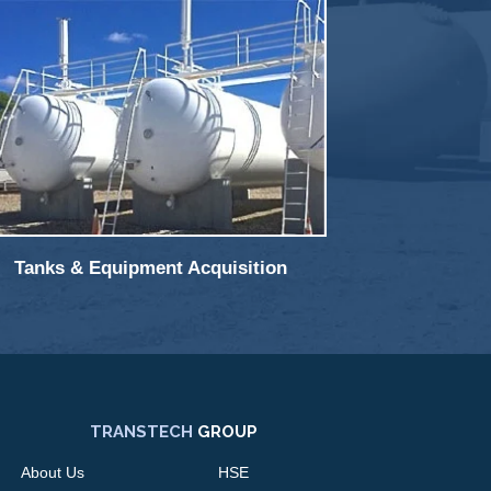
Tanks & Equipment Acquisition
TRANSTECH
GROUP
About Us
HSE