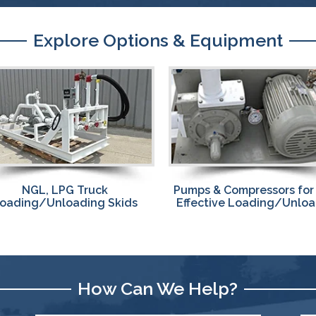
Explore Options & Equipment
Custom Designed,
ps & Compressors for Fast,
Prefabricated
fective Loading/Unloading
NGL, LPG Transfer Ski
How Can We Help?