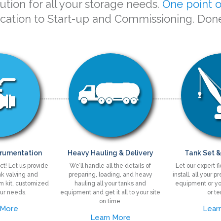
tion for all your storage needs.
One point o
ication to Start-up and Commissioning. Don
trumentation
Heavy Hauling & Delivery
Tank Set &
ct! Let us provide
We’ll handle all the details of
Let our expert f
k valving and
preparing, loading, and heavy
install. all your 
im kit, customized
hauling all your tanks and
equipment or yo
ur needs.
equipment and get it all to your site
or te
on time.
 More
Lear
Learn More