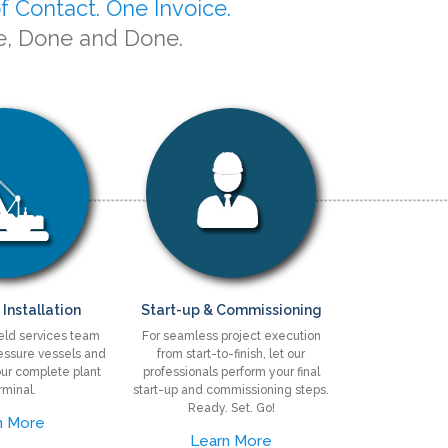
f Contact. One Invoice.
e, Done and Done.
 Installation
Start-up & Commissioning
ield services team
For seamless project execution
pressure vessels and
from start-to-finish, let our
ur complete plant
professionals perform your final
rminal.
start-up and commissioning steps.
Ready. Set. Go!
n More
Learn More