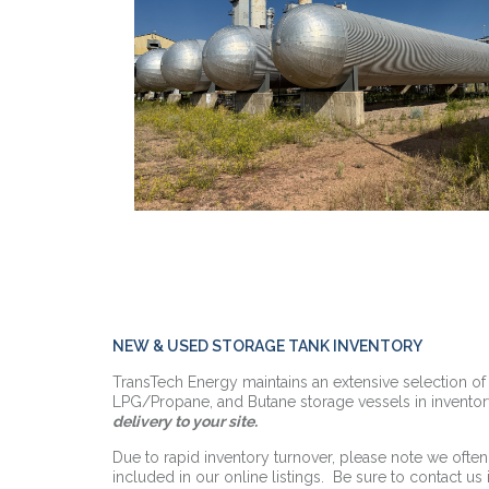
NEW & USED STORAGE TANK INVENTORY
TransTech Energy maintains an extensive selection o
LPG/Propane, and Butane storage vessels in inventor
delivery to your site.
Due to rapid inventory turnover, please note we often
included in our online listings. Be sure to contact us